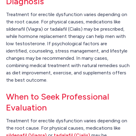
Diagnosis
Treatment for erectile dysfunction varies depending on
the root cause. For physical causes, medications like
sildenafil (Viagra) or tadalafil (Cialis) may be prescribed,
while hormone replacement therapy can help men with
low testosterone. If psychological factors are
identified, counseling, stress management, and lifestyle
changes may be recommended. In many cases,
combining medical treatment with natural remedies such
as diet improvement, exercise, and supplements offers
the best outcome.
When to Seek Professional
Evaluation
Treatment for erectile dysfunction varies depending on
the root cause. For physical causes, medications like
sildenafil (Viagra)
or
tadalafil (Cialis)
may be