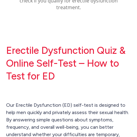
Erectile Dysfunction Quiz &
Online Self-Test – How to
Test for ED
Our Erectile Dysfunction (ED) self-test is designed to
help men quickly and privately assess their sexual health.
By answering simple questions about symptoms,
frequency, and overall well-being, you can better
understand whether your difficulties are temporary,