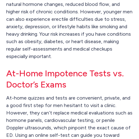
natural hormone changes, reduced blood flow, and
higher risk of chronic conditions. However, younger men
can also experience erectile difficulties due to stress,
anxiety, depression, or lifestyle habits like smoking and
heavy drinking. Your risk increases if you have conditions
such as obesity, diabetes, or heart disease, making
regular self-assessments and medical checkups
especially important.
At-Home Impotence Tests vs.
Doctor’s Exams
At-home quizzes and tests are convenient, private, and
a good first step for men hesitant to visit a clinic.
However, they can’t replace medical evaluations such as
hormone panels, cardiovascular testing, or penile
Doppler ultrasounds, which pinpoint the exact cause of
ED. Using an online self-test can guide you toward