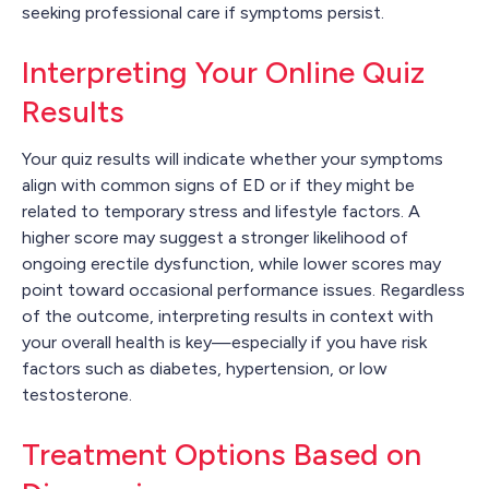
seeking professional care if symptoms persist.
Interpreting Your Online Quiz
Results
Your quiz results will indicate whether your symptoms
align with common signs of ED or if they might be
related to temporary stress and lifestyle factors. A
higher score may suggest a stronger likelihood of
ongoing erectile dysfunction, while lower scores may
point toward occasional performance issues. Regardless
of the outcome, interpreting results in context with
your overall health is key—especially if you have risk
factors such as diabetes, hypertension, or low
testosterone.
Treatment Options Based on