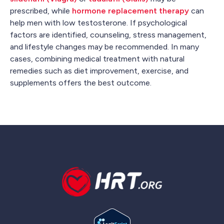
prescribed, while
hormone replacement therapy
can
help men with low testosterone. If psychological
factors are identified, counseling, stress management,
and lifestyle changes may be recommended. In many
cases, combining medical treatment with natural
remedies such as diet improvement, exercise, and
supplements offers the best outcome.