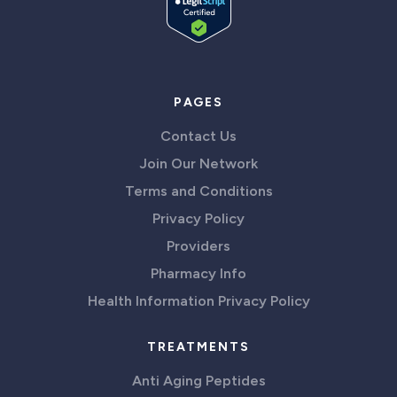
PAGES
Contact Us
Join Our Network
Terms and Conditions
Privacy Policy
Providers
Pharmacy Info
Health Information Privacy Policy
TREATMENTS
Anti Aging Peptides