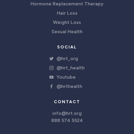
Hormone Replacement Therapy
Hair Loss
Weight Loss
Sexual Health
SOCIAL
@hrt_org
@hrt_health
Youtube
@hrthealth
CONTACT
info@hrt.org
888 574 5524