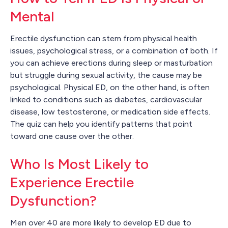
Mental
Erectile dysfunction can stem from physical health
issues, psychological stress, or a combination of both. If
you can achieve erections during sleep or masturbation
but struggle during sexual activity, the cause may be
psychological. Physical ED, on the other hand, is often
linked to conditions such as diabetes, cardiovascular
disease, low testosterone, or medication side effects.
The quiz can help you identify patterns that point
toward one cause over the other.
Who Is Most Likely to
Experience Erectile
Dysfunction?
Men over 40 are more likely to develop ED due to