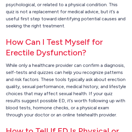
psychological, or related to a physical condition. This
quiz is not a replacement for medical advice, but it’s a
useful first step toward identifying potential causes and
seeking the right treatment.
How Can I Test Myself for
Erectile Dysfunction?
While only a healthcare provider can confirm a diagnosis,
self-tests and quizzes can help you recognize patterns
and risk factors. These tools typically ask about erection
quality, sexual performance, medical history, and lifestyle
choices that may affect sexual health. If your quiz
results suggest possible ED, it’s worth following up with
blood tests, hormone checks, or a physical exam
through your doctor or an online telehealth provider.
How to Tell If ED Is Physical or