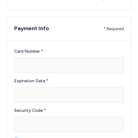
Payment Info
* Required
Card Number *
Expiration Date *
Security Code *