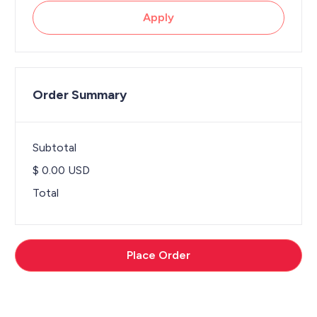
Apply
Order Summary
Subtotal
$ 0.00 USD
Total
Place Order