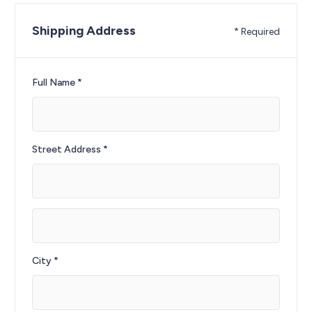
Shipping Address
* Required
Full Name *
Street Address *
City *