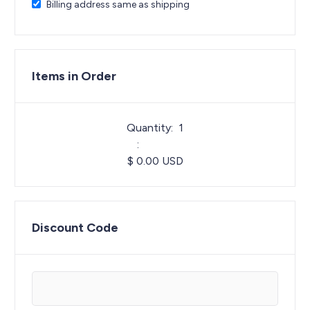
Billing address same as shipping
Items in Order
Quantity:  
1
:
$ 0.00 USD
Discount Code