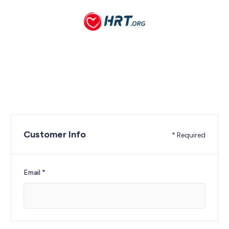
Customer Info
* Required
Email *