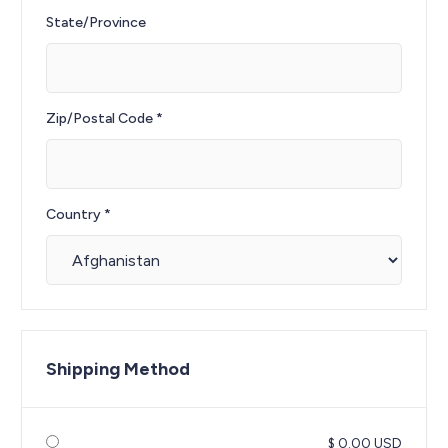
State/Province
Zip/Postal Code *
Country *
Shipping Method
$ 0.00 USD