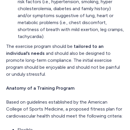
risk factors (i.e., hypertension, smoking, hyper
cholesterolemia, diabetes and family history)
and/or symptoms suggestive of lung, heart or
metabolic problems (i.e., chest discomfort,
shortness of breath with mild exertion, leg cramps,
tachycardia).
The exercise program should be
tailored to an
individual’s needs
and should also be designed to
promote long-term compliance. The initial exercise
program should be enjoyable and should not be painful
or unduly stressful.
Anatomy of a Training Program
Based on guidelines established by the American
College of Sports Medicine, a proposed fitness plan for
cardiovascular health should meet the following criteria:
Flexible