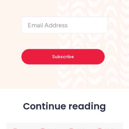
Continue reading