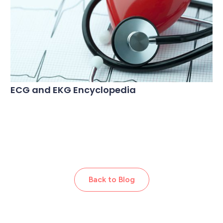
ECG and EKG Encyclopedia
Back to Blog