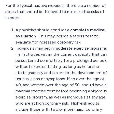
For the typical inactive individual, there are a number of
steps that should be followed to minimize the risks of
exercise.
A physician should conduct a
complete medical
evaluation
. This may include a stress test to
evaluate for increased coronary risk.
Individuals may begin moderate exercise programs
(i.e., activities within the current capacity that can
be sustained comfortably for a prolonged period),
without exercise testing, as long as he or she
starts gradually and is alert to the development of
unusual signs or symptoms. Men over the age of
40, and women over the age of 50, should have a
maximal exercise test before beginning a vigorous
exercise program, as well as individuals at any age
who are at high coronary risk. High-risk adults
include those with two or more major coronary