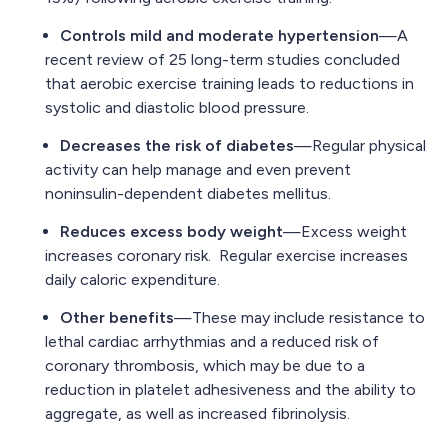
Controls mild and moderate hypertension
—A
recent review of 25 long-term studies concluded
that aerobic exercise training leads to reductions in
systolic and diastolic blood pressure.
Decreases the risk of diabetes
—Regular physical
activity can help manage and even prevent
noninsulin-dependent diabetes mellitus.
Reduces excess body weight
—Excess weight
increases coronary risk. Regular exercise increases
daily caloric expenditure.
Other benefits
—These may include resistance to
lethal cardiac arrhythmias and a reduced risk of
coronary thrombosis, which may be due to a
reduction in platelet adhesiveness and the ability to
aggregate, as well as increased fibrinolysis.