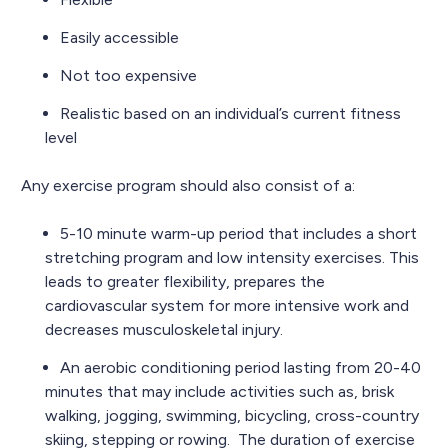
Easily accessible
Not too expensive
Realistic based on an individual’s current fitness
level
Any exercise program should also consist of a:
5-10 minute warm-up period that includes a short
stretching program and low intensity exercises. This
leads to greater flexibility, prepares the
cardiovascular system for more intensive work and
decreases musculoskeletal injury.
An aerobic conditioning period lasting from 20-40
minutes that may include activities such as, brisk
walking, jogging, swimming, bicycling, cross-country
skiing, stepping or rowing. The duration of exercise