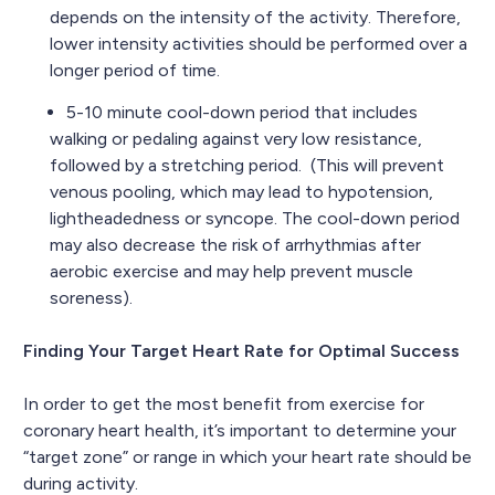
depends on the intensity of the activity. Therefore,
lower intensity activities should be performed over a
longer period of time.
5-10 minute cool-down period that includes
walking or pedaling against very low resistance,
followed by a stretching period. (This will prevent
venous pooling, which may lead to hypotension,
lightheadedness or syncope. The cool-down period
may also decrease the risk of arrhythmias after
aerobic exercise and may help prevent muscle
soreness).
Finding Your Target Heart Rate for Optimal Success
In order to get the most benefit from exercise for
coronary heart health, it’s important to determine your
“target zone” or range in which your heart rate should be
during activity.