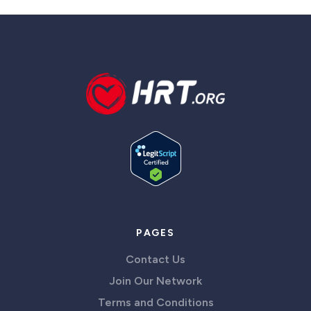
PAGES
Contact Us
Join Our Network
Terms and Conditions