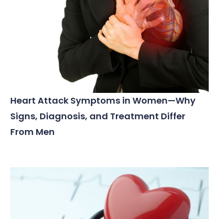
Heart Attack Symptoms in Women—Why
Signs, Diagnosis, and Treatment Differ
From Men