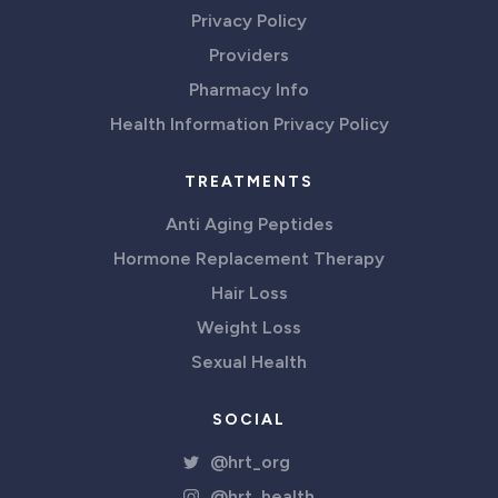
Privacy Policy
Providers
Pharmacy Info
Health Information Privacy Policy
TREATMENTS
Anti Aging Peptides
Hormone Replacement Therapy
Hair Loss
Weight Loss
Sexual Health
SOCIAL
@hrt_org
@hrt_health