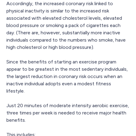
Accordingly, the increased coronary risk linked to
physical inactivity is similar to the increased risk
associated with elevated cholesterol levels, elevated
blood pressure or smoking a pack of cigarettes each
day. (There are, however, substantially more inactive
individuals compared to the numbers who smoke, have
high cholesterol or high blood pressure).
Since the benefits of starting an exercise program
appear to be greatest in the most sedentary individuals,
the largest reduction in coronary risk occurs when an
inactive individual adopts even a modest fitness
lifestyle.
Just 20 minutes of moderate intensity aerobic exercise,
three times per week is needed to receive major health
benefits.
This includes: