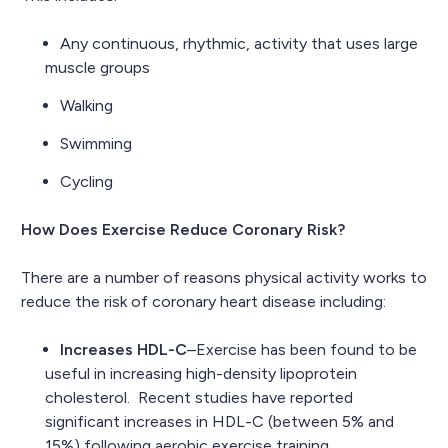
Any continuous, rhythmic, activity that uses large
muscle groups
Walking
Swimming
Cycling
How Does Exercise Reduce Coronary Risk?
There are a number of reasons physical activity works to
reduce the risk of coronary heart disease including:
Increases HDL-C
–Exercise has been found to be
useful in increasing high-density lipoprotein
cholesterol. Recent studies have reported
significant increases in HDL-C (between 5% and
15%) following aerobic exercise training.