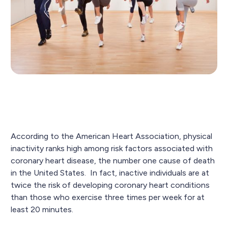
According to the American Heart Association, physical
inactivity ranks high among risk factors associated with
coronary heart disease, the number one cause of death
in the United States. In fact, inactive individuals are at
twice the risk of developing coronary heart conditions
than those who exercise three times per week for at
least 20 minutes.