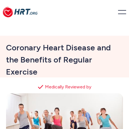
Coronary Heart Disease and
the Benefits of Regular
Exercise
Medically Reviewed by