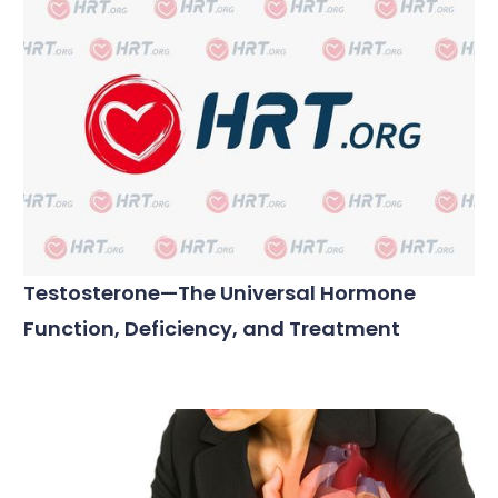
Testosterone—The Universal Hormone
Function, Deficiency, and Treatment