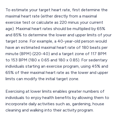
To estimate your target heart rate, first determine the
maximal heart rate (either directly from a maximal
exercise test or calculate as 220 minus your current
age). Maximal heart rates should be multiplied by 65%
and 85% to determine the lower and upper limits of your
target zone. For example, a 40-year-old person would
have an estimated maximal heart rate of 180 beats per
minute (BPM) (220-40) and a target zone of 117 BPM
to 153 BPM (180 x 0.65 and 180 x 0.85). For sedentary
individuals starting an exercise program, using 45% and
65% of their maximal heart rate as the lower and upper
limits can modify the initial target zone.
Exercising at lower limits enables greater numbers of
individuals to enjoy health benefits by allowing them to
incorporate daily activities such as, gardening, house
cleaning and walking into their activity program.