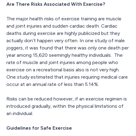
Are There Risks Associated With Exercise?
The major health risks of exercise training are muscle
and joint injuries and sudden cardiac death. Cardiac
deaths during exercise are highly publicized but they
actually don’t happen very often. In one study of male
joggers, it was found that there was only one death per
year among 15,620 seemingly healthy individuals. The
rate of muscle and joint injuries among people who
exercise on a recreational basis also is not very high.
One study estimated that injuries requiring medical care
occur at an annual rate of less than 5.14%.
Risks can be reduced however, if an exercise regimen is
introduced gradually, within the physical limitations of
an individual.
Guidelines for Safe Exercise