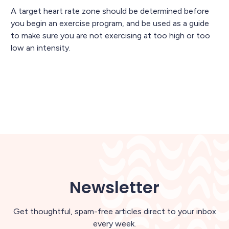
A target heart rate zone should be determined before
you begin an exercise program, and be used as a guide
to make sure you are not exercising at too high or too
low an intensity.
Newsletter
Get thoughtful, spam-free articles direct to your inbox
every week.