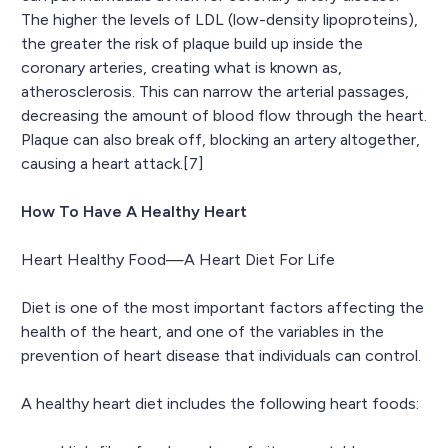
The higher the levels of LDL (low-density lipoproteins),
the greater the risk of plaque build up inside the
coronary arteries, creating what is known as,
atherosclerosis. This can narrow the arterial passages,
decreasing the amount of blood flow through the heart.
Plaque can also break off, blocking an artery altogether,
causing a heart attack.[7]
How To Have A Healthy Heart
Heart Healthy Food—A Heart Diet For Life
Diet is one of the most important factors affecting the
health of the heart, and one of the variables in the
prevention of heart disease that individuals can control.
A healthy heart diet includes the following heart foods: