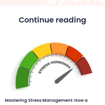
Continue reading
Mastering Stress Management: How a