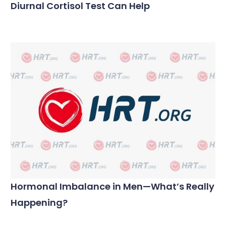
Diurnal Cortisol Test Can Help
Hormonal Imbalance in Men—What’s Really
Happening?