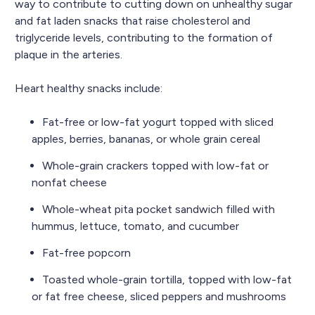
way to contribute to cutting down on unhealthy sugar
and fat laden snacks that raise cholesterol and
triglyceride levels, contributing to the formation of
plaque in the arteries.
Heart healthy snacks include:
Fat-free or low-fat yogurt topped with sliced
apples, berries, bananas, or whole grain cereal
Whole-grain crackers topped with low-fat or
nonfat cheese
Whole-wheat pita pocket sandwich filled with
hummus, lettuce, tomato, and cucumber
Fat-free popcorn
Toasted whole-grain tortilla, topped with low-fat
or fat free cheese, sliced peppers and mushrooms