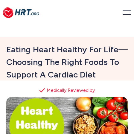
Eating Heart Healthy For Life—
Choosing The Right Foods To
Support A Cardiac Diet
Medically Reviewed by