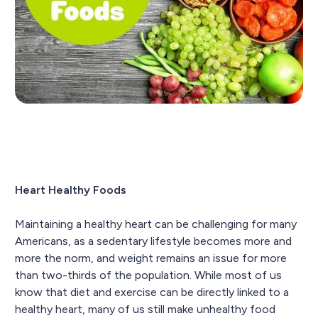
Heart Healthy Foods
Maintaining a healthy heart can be challenging for many
Americans, as a sedentary lifestyle becomes more and
more the norm, and weight remains an issue for more
than two-thirds of the population. While most of us
know that diet and exercise can be directly linked to a
healthy heart, many of us still make unhealthy food