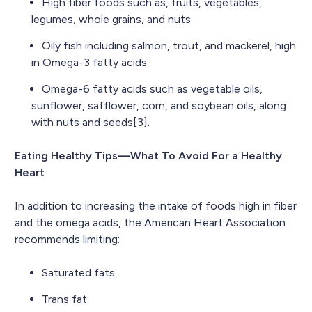
High fiber foods such as, fruits, vegetables,
legumes, whole grains, and nuts
Oily fish including salmon, trout, and mackerel, high
in Omega-3 fatty acids
Omega-6 fatty acids such as vegetable oils,
sunflower, safflower, corn, and soybean oils, along
with nuts and seeds[3].
Eating Healthy Tips—What To Avoid For a Healthy
Heart
In addition to increasing the intake of foods high in fiber
and the omega acids, the American Heart Association
recommends limiting:
Saturated fats
Trans fat