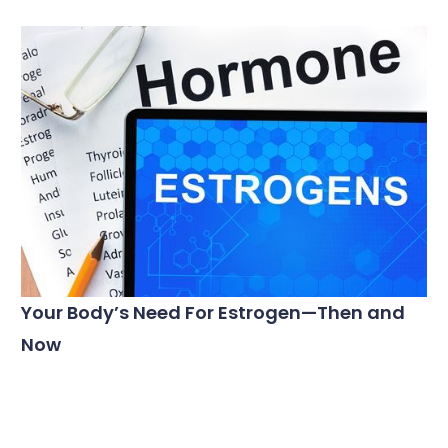
Your Body’s Need For Estrogen—Then and
Now