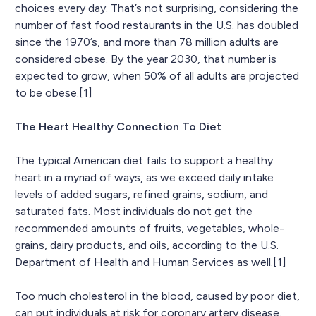
choices every day. That’s not surprising, considering the
number of fast food restaurants in the U.S. has doubled
since the 1970’s, and more than 78 million adults are
considered obese. By the year 2030, that number is
expected to grow, when 50% of all adults are projected
to be obese.[1]
The Heart Healthy Connection To Diet
The typical American diet fails to support a healthy
heart in a myriad of ways, as we exceed daily intake
levels of added sugars, refined grains, sodium, and
saturated fats. Most individuals do not get the
recommended amounts of fruits, vegetables, whole-
grains, dairy products, and oils, according to the U.S.
Department of Health and Human Services as well.[1]
Too much cholesterol in the blood, caused by poor diet,
can put individuals at risk for coronary artery disease.