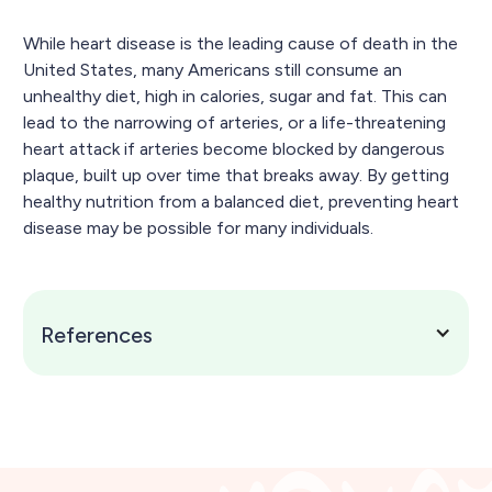
While heart disease is the leading cause of death in the
United States, many Americans still consume an
unhealthy diet, high in calories, sugar and fat. This can
lead to the narrowing of arteries, or a life-threatening
heart attack if arteries become blocked by dangerous
plaque, built up over time that breaks away. By getting
healthy nutrition from a balanced diet, preventing heart
disease may be possible for many individuals.
References