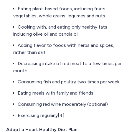
Eating plant-based foods, including fruits,
vegetables, whole grains, legumes and nuts
Cooking with, and eating only healthy fats
including olive oil and canola oil
Adding flavor to foods with herbs and spices,
rather than salt
Decreasing intake of red meat to a few times per
month
Consuming fish and poultry two times per week
Eating meals with family and friends
Consuming red wine moderately (optional)
Exercising regularly[4]
Adopt a Heart Healthy Diet Plan