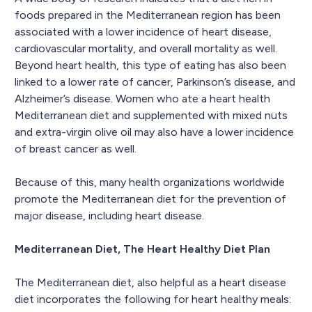
foods prepared in the Mediterranean region has been
associated with a lower incidence of heart disease,
cardiovascular mortality, and overall mortality as well.
Beyond heart health, this type of eating has also been
linked to a lower rate of cancer, Parkinson’s disease, and
Alzheimer’s disease. Women who ate a heart health
Mediterranean diet and supplemented with mixed nuts
and extra-virgin olive oil may also have a lower incidence
of breast cancer as well.
Because of this, many health organizations worldwide
promote the Mediterranean diet for the prevention of
major disease, including heart disease.
Mediterranean Diet, The Heart Healthy Diet Plan
The Mediterranean diet, also helpful as a heart disease
diet incorporates the following for heart healthy meals: