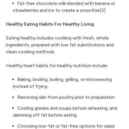
Fat-free chocolate milk blended with banana or
strawberries and ice to create a smoothie[2]
Healthy Eating Habits For Healthy Living
Eating healthy includes cooking with fresh, whole
ingredients, prepared with low fat substitutions and
clean cooking methods.
Healthy heart habits for healthy nutrition include:
Baking, broiling, boiling, grilling, or microwaving
instead of frying
Removing skin from poultry prior to preparation
Cooling gravies and soups before reheating, and
skimming off fat before eating
Choosing low-fat or fat-free options for salad