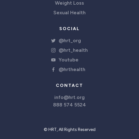
Weight Loss
Sexual Health
SOCIAL
@hrt_org
@hrt_health
Youtube
@hrthealth
CONTACT
info@hrt.org
888 574 5524
© HRT, All Rights Reserved