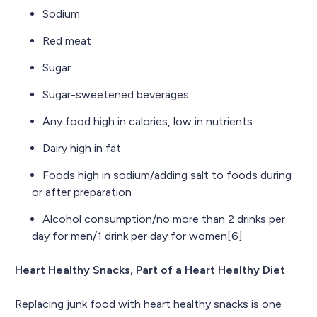
Sodium
Red meat
Sugar
Sugar-sweetened beverages
Any food high in calories, low in nutrients
Dairy high in fat
Foods high in sodium/adding salt to foods during
or after preparation
Alcohol consumption/no more than 2 drinks per
day for men/1 drink per day for women[6]
Heart Healthy Snacks, Part of a Heart Healthy Diet
Replacing junk food with heart healthy snacks is one