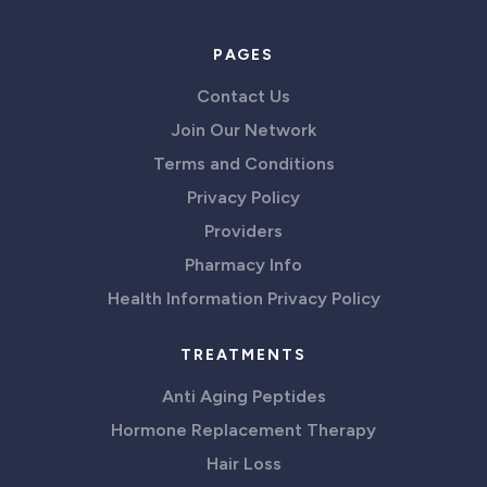
PAGES
Contact Us
Join Our Network
Terms and Conditions
Privacy Policy
Providers
Pharmacy Info
Health Information Privacy Policy
TREATMENTS
Anti Aging Peptides
Hormone Replacement Therapy
Hair Loss