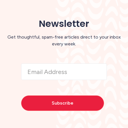
Newsletter
Get thoughtful, spam-free articles direct to your inbox
every week.