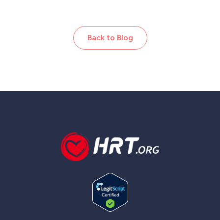
Back to Blog