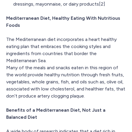
dressings, mayonnaise, or dairy products[2]
Mediterranean Diet, Healthy Eating With Nutritious
Foods
The Mediterranean diet incorporates a heart healthy
eating plan that embraces the cooking styles and
ingredients from countries that border the
Mediterranean Sea.
Many of the meals and snacks eaten in this region of
the world provide healthy nutrition through fresh fruits,
vegetables, whole grains, fish, and oils such as, olive oil,
associated with low cholesterol, and healthier fats, that
don’t produce artery clogging plaque.
Benefits of a Mediterranean Diet, Not Just a
Balanced Diet
A wide body of research indicates that a diet rich in