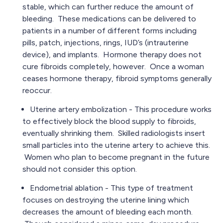
stable, which can further reduce the amount of
bleeding. These medications can be delivered to
patients in a number of different forms including
pills, patch, injections, rings, IUD’s (intrauterine
device), and implants. Hormone therapy does not
cure fibroids completely, however. Once a woman
ceases hormone therapy, fibroid symptoms generally
reoccur.
Uterine artery embolization - This procedure works
to effectively block the blood supply to fibroids,
eventually shrinking them. Skilled radiologists insert
small particles into the uterine artery to achieve this.
Women who plan to become pregnant in the future
should not consider this option.
Endometrial ablation - This type of treatment
focuses on destroying the uterine lining which
decreases the amount of bleeding each month.