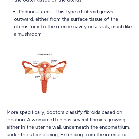
Pedunculated—This type of fibroid grows
outward, either from the surface tissue of the
uterus, or into the uterine cavity on a stalk, much like
a mushroom.
More specifically, doctors classify fibroids based on
location. A woman often has several fibroids growing
either In the uterine wall, underneath the endometrium,
under the uterine lining, Extending from the interior or