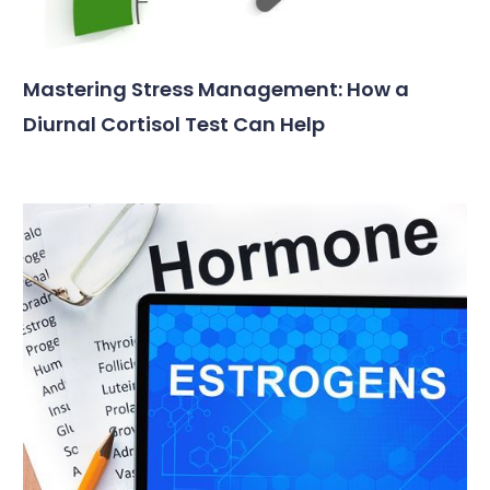
Mastering Stress Management: How a
Diurnal Cortisol Test Can Help