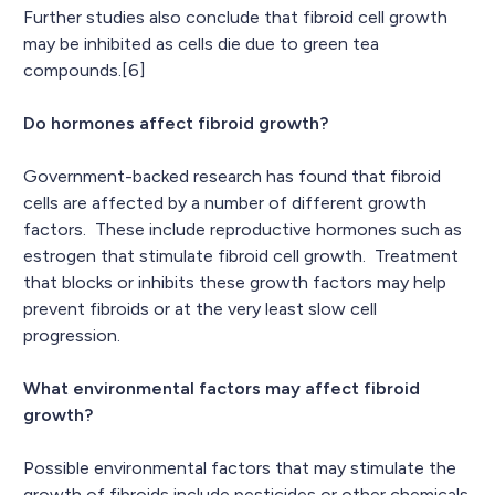
Further studies also conclude that fibroid cell growth
may be inhibited as cells die due to green tea
compounds.[6]
Do hormones affect fibroid growth?
Government-backed research has found that fibroid
cells are affected by a number of different growth
factors. These include reproductive hormones such as
estrogen that stimulate fibroid cell growth. Treatment
that blocks or inhibits these growth factors may help
prevent fibroids or at the very least slow cell
progression.
What environmental factors may affect fibroid
growth?
Possible environmental factors that may stimulate the
growth of fibroids include pesticides or other chemicals