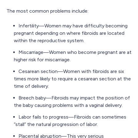
The most common problems include:
Infertility—Women may have difficulty becoming
pregnant depending on where fibroids are located
within the reproductive system.
Miscarriage—Women who become pregnant are at
higher risk for miscarriage.
Cesarean section—Women with fibroids are six
times more likely to require a cesarean section at the
time of delivery.
Breech baby—Fibroids may impact the position of
the baby causing problems with a vaginal delivery.
Labor fails to progress—Fibroids can sometimes
“stall” the natural progression of labor.
Placental abruption—This very serious