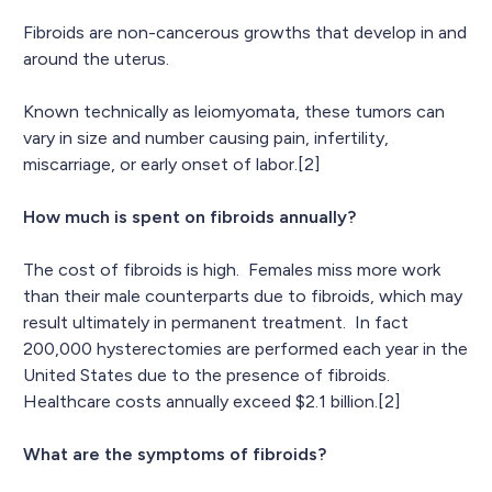
Fibroids are non-cancerous growths that develop in and
around the uterus.
Known technically as leiomyomata, these tumors can
vary in size and number causing pain, infertility,
miscarriage, or early onset of labor.[2]
How much is spent on fibroids annually?
The cost of fibroids is high. Females miss more work
than their male counterparts due to fibroids, which may
result ultimately in permanent treatment. In fact
200,000 hysterectomies are performed each year in the
United States due to the presence of fibroids.
Healthcare costs annually exceed $2.1 billion.[2]
What are the symptoms of fibroids?