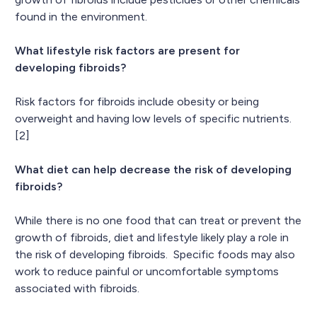
found in the environment.
What lifestyle risk factors are present for
developing fibroids?
Risk factors for fibroids include obesity or being
overweight and having low levels of specific nutrients.
[2]
What diet can help decrease the risk of developing
fibroids?
While there is no one food that can treat or prevent the
growth of fibroids, diet and lifestyle likely play a role in
the risk of developing fibroids. Specific foods may also
work to reduce painful or uncomfortable symptoms
associated with fibroids.