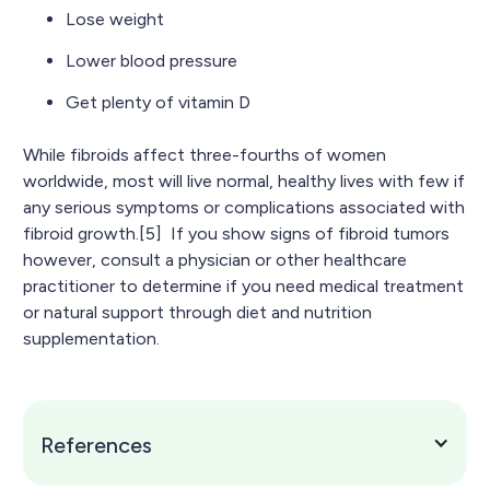
Lose weight
Lower blood pressure
Get plenty of vitamin D
While fibroids affect three-fourths of women
worldwide, most will live normal, healthy lives with few if
any serious symptoms or complications associated with
fibroid growth.[5] If you show signs of fibroid tumors
however, consult a physician or other healthcare
practitioner to determine if you need medical treatment
or natural support through diet and nutrition
supplementation.
References