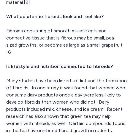
material.[2]
What do uterine fibroids look and feel like?
Fibroids consisting of smooth muscle cells and
connective tissue that is fibrous may be small, pea-
sized growths, or become as large as a small grapefruit.
[6]
Is lifestyle and nutrition connected to fibroids?
Many studies have been linked to diet and the formation
of fibroids. In one study it was found that women who
consume dairy products once a day were less likely to
develop fibroids than women who did not. Dairy
products included milk, cheese, and ice cream. Recent
research has also shown that green tea may help
women with fibroids as well. Certain compounds found
in the tea have inhibited fibroid growth in rodents.