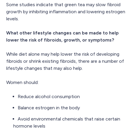
Some studies indicate that green tea may slow fibroid
growth by inhibiting inflammation and lowering estrogen
levels.
What other lifestyle changes can be made to help
lower the risk of fibroids, growth, or symptoms?
While diet alone may help lower the risk of developing
fibroids or shrink existing fibroids, there are a number of
lifestyle changes that may also help.
Women should:
Reduce alcohol consumption
Balance estrogen in the body
Avoid environmental chemicals that raise certain
hormone levels