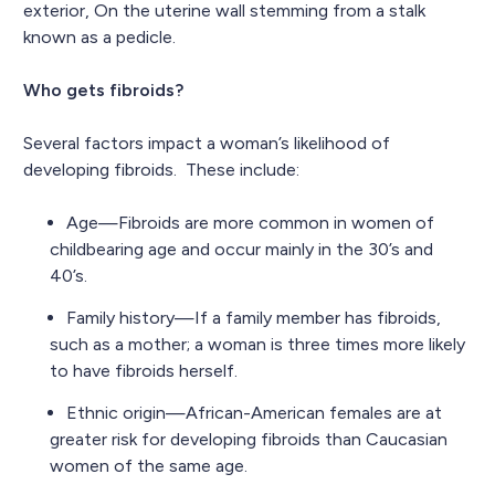
exterior, On the uterine wall stemming from a stalk
known as a pedicle.
Who gets fibroids?
Several factors impact a woman’s likelihood of
developing fibroids. These include:
Age—Fibroids are more common in women of
childbearing age and occur mainly in the 30’s and
40’s.
Family history—If a family member has fibroids,
such as a mother; a woman is three times more likely
to have fibroids herself.
Ethnic origin—African-American females are at
greater risk for developing fibroids than Caucasian
women of the same age.