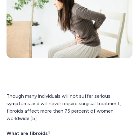
Though many individuals will not suffer serious
symptoms and will never require surgical treatment,
fibroids affect more than 75 percent of women
worldwide.[5]
What are fibroids?