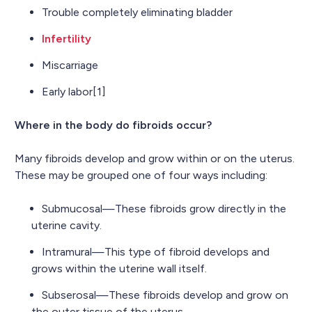
Trouble completely eliminating bladder
Infertility
Miscarriage
Early labor[1]
Where in the body do fibroids occur?
Many fibroids develop and grow within or on the uterus.
These may be grouped one of four ways including:
Submucosal—These fibroids grow directly in the
uterine cavity.
Intramural—This type of fibroid develops and
grows within the uterine wall itself.
Subserosal—These fibroids develop and grow on
the outer tissue of the uterus.