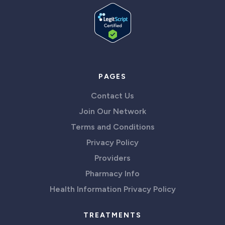
PAGES
Contact Us
Join Our Network
Terms and Conditions
Privacy Policy
Providers
Pharmacy Info
Health Information Privacy Policy
TREATMENTS