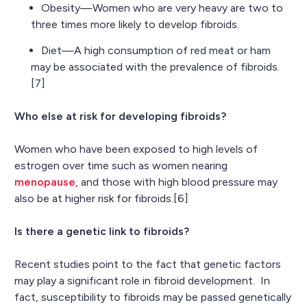
Obesity—Women who are very heavy are two to
three times more likely to develop fibroids.
Diet—A high consumption of red meat or ham
may be associated with the prevalence of fibroids.
[7]
Who else at risk for developing fibroids?
Women who have been exposed to high levels of
estrogen over time such as women nearing
menopause
, and those with high blood pressure may
also be at higher risk for fibroids.[6]
Is there a genetic link to fibroids?
Recent studies point to the fact that genetic factors
may play a significant role in fibroid development. In
fact, susceptibility to fibroids may be passed genetically