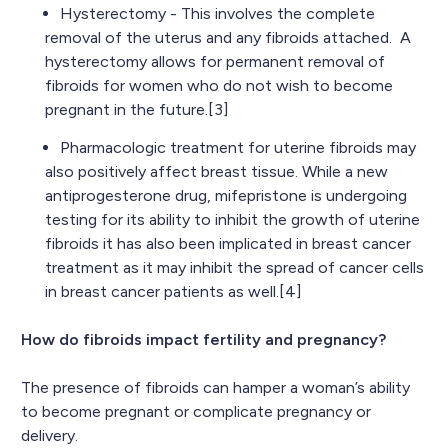
Hysterectomy - This involves the complete
removal of the uterus and any fibroids attached. A
hysterectomy allows for permanent removal of
fibroids for women who do not wish to become
pregnant in the future.[3]
Pharmacologic treatment for uterine fibroids may
also positively affect breast tissue. While a new
antiprogesterone drug, mifepristone is undergoing
testing for its ability to inhibit the growth of uterine
fibroids it has also been implicated in breast cancer
treatment as it may inhibit the spread of cancer cells
in breast cancer patients as well.[4]
How do fibroids impact fertility and pregnancy?
The presence of fibroids can hamper a woman’s ability
to become pregnant or complicate pregnancy or
delivery.