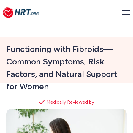
Functioning with Fibroids—
Common Symptoms, Risk
Factors, and Natural Support
for Women
Medically Reviewed by