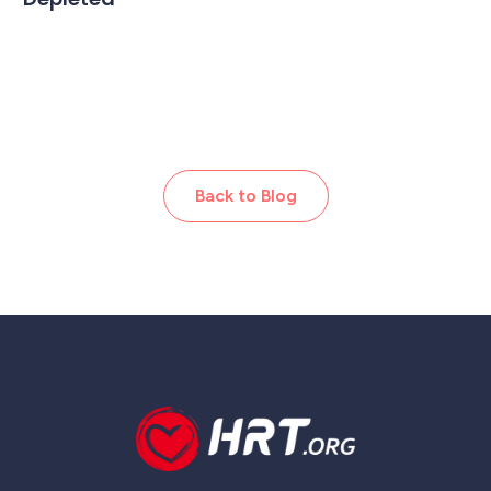
Back to Blog