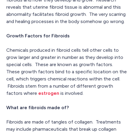
reveals that uterine fibroid tissue is abnormal and this
abnormality facilitates fibroid growth. The very scarring
and healing processes in the body somehow go wrong.
Growth Factors for Fibroids
Chemicals produced in fibroid cells tell other cells to
grow larger and greater in number as they develop into
special cells. These are known as growth factors.
These growth factors bind to a specific location on the
cell, which triggers chemical reactions within the cell.
Fibroids stem from a number of different growth
factors where
estrogen
is involved.
What are fibroids made of?
Fibroids are made of tangles of collagen. Treatments
may include pharmaceuticals that break up collagen