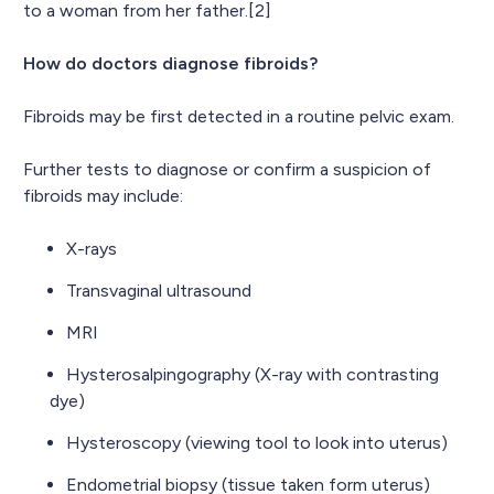
to a woman from her father.[2]
How do doctors diagnose fibroids?
Fibroids may be first detected in a routine pelvic exam.
Further tests to diagnose or confirm a suspicion of
fibroids may include:
X-rays
Transvaginal ultrasound
MRI
Hysterosalpingography (X-ray with contrasting
dye)
Hysteroscopy (viewing tool to look into uterus)
Endometrial biopsy (tissue taken form uterus)