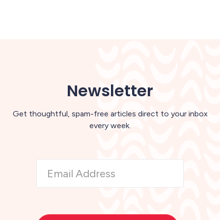
Newsletter
Get thoughtful, spam-free articles direct to your inbox
every week.