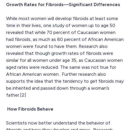
Growth Rates for Fibroids—Significant Differences
While most women will develop fibroids at least some
time in their lives, one study of women up to age 50
revealed that while 70 percent of Caucasian women
had fibroids, as much as 80 percent of African American
women were found to have them. Research also
revealed that though growth rates of fibroids were
similar for all women under age 35, as Caucasian women
aged rates were reduced. The same was not true for
African American women. Further research also
supports the idea that the tendency to get fibroids may
be inherited and passed down through a woman’s
father.[2]
How Fibroids Behave
Scientists now better understand the behavior of
fibroids and how they develop and grow. Research