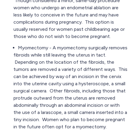
Though considered a minor, same-day procedure
women who undergo an endometrial ablation are
less likely to conceive in the future and may have
complications during pregnancy. This option is
usually reserved for women past childbearing age or
those who do not wish to become pregnant.
Myomectomy - A myomectomy surgically removes
fibroids while still leaving the uterus in tact.
Depending on the location of the fibroids, the
tumors are removed a variety of different ways. This
can be achieved by way of an incision in the cervix
into the uterine cavity using a hysteroscope, a small
surgical camera. Other fibroids, including those that
protrude outward from the uterus are removed
abdominally through an abdominal incision or with
the use of a larascope, a small camera inserted into a
tiny incision. Women who plan to become pregnant
in the future often opt for a myomectomy.