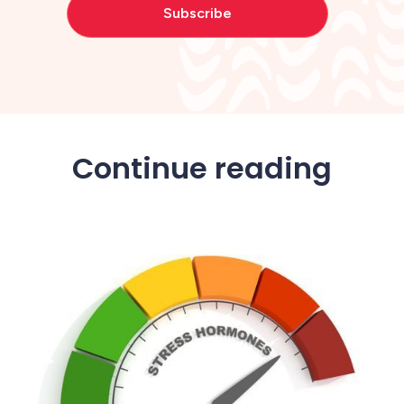
Continue reading