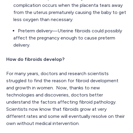
complication occurs when the placenta tears away
from the uterus prematurely causing the baby to get
less oxygen than necessary.
Preterm delivery—Uterine fibroids could possibly
affect the pregnancy enough to cause preterm
delivery.
How do fibroids develop?
For many years, doctors and research scientists
struggled to find the reason for fibroid development
and growth in women. Now, thanks to new
technologies and discoveries, doctors better
understand the factors affecting fibroid pathology.
Scientists now know that fibroids grow at very
different rates and some will eventually resolve on their
own without medical intervention.