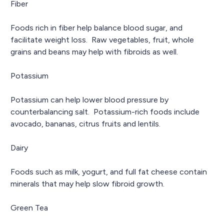
Fiber
Foods rich in fiber help balance blood sugar, and
facilitate weight loss. Raw vegetables, fruit, whole
grains and beans may help with fibroids as well.
Potassium
Potassium can help lower blood pressure by
counterbalancing salt. Potassium-rich foods include
avocado, bananas, citrus fruits and lentils.
Dairy
Foods such as milk, yogurt, and full fat cheese contain
minerals that may help slow fibroid growth.
Green Tea