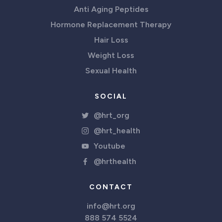
Anti Aging Peptides
Hormone Replacement Therapy
Hair Loss
Weight Loss
Sexual Health
SOCIAL
@hrt_org
@hrt_health
Youtube
@hrthealth
CONTACT
info@hrt.org
888 574 5524