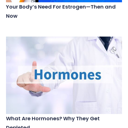
Your Body’s Need For Estrogen—Then and
Now
What Are Hormones? Why They Get
Depleted