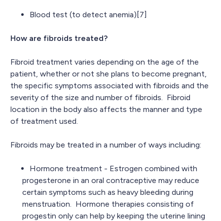
Blood test (to detect anemia)[7]
How are fibroids treated?
Fibroid treatment varies depending on the age of the
patient, whether or not she plans to become pregnant,
the specific symptoms associated with fibroids and the
severity of the size and number of fibroids. Fibroid
location in the body also affects the manner and type
of treatment used.
Fibroids may be treated in a number of ways including:
Hormone treatment - Estrogen combined with
progesterone in an oral contraceptive may reduce
certain symptoms such as heavy bleeding during
menstruation. Hormone therapies consisting of
progestin only can help by keeping the uterine lining