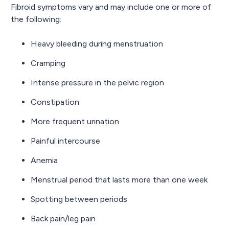
Fibroid symptoms vary and may include one or more of
the following:
Heavy bleeding during menstruation
Cramping
Intense pressure in the pelvic region
Constipation
More frequent urination
Painful intercourse
Anemia
Menstrual period that lasts more than one week
Spotting between periods
Back pain/leg pain