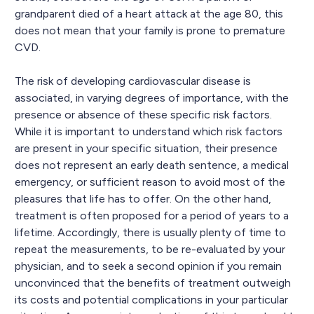
grandparent died of a heart attack at the age 80, this
does not mean that your family is prone to premature
CVD.
The risk of developing cardiovascular disease is
associated, in varying degrees of importance, with the
presence or absence of these specific risk factors.
While it is important to understand which risk factors
are present in your specific situation, their presence
does not represent an early death sentence, a medical
emergency, or sufficient reason to avoid most of the
pleasures that life has to offer. On the other hand,
treatment is often proposed for a period of years to a
lifetime. Accordingly, there is usually plenty of time to
repeat the measurements, to be re-evaluated by your
physician, and to seek a second opinion if you remain
unconvinced that the benefits of treatment outweigh
its costs and potential complications in your particular