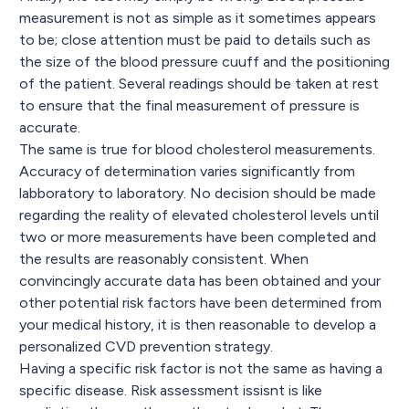
measurement is not as simple as it sometimes appears
to be; close attention must be paid to details such as
the size of the blood pressure cuuff and the positioning
of the patient. Several readings should be taken at rest
to ensure that the final measurement of pressure is
accurate.
The same is true for blood cholesterol measurements.
Accuracy of determination varies significantly from
labboratory to laboratory. No decision should be made
regarding the reality of elevated cholesterol levels until
two or more measurements have been completed and
the results are reasonably consistent. When
convincingly accurate data has been obtained and your
other potential risk factors have been determined from
your medical history, it is then reasonable to develop a
personalized CVD prevention strategy.
Having a specific risk factor is not the same as having a
specific disease. Risk assessment issisnt is like