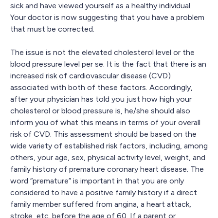
sick and have viewed yourself as a healthy individual.
Your doctor is now suggesting that you have a problem
that must be corrected.
The issue is not the elevated cholesterol level or the
blood pressure level per se. It is the fact that there is an
increased risk of cardiovascular disease (CVD)
associated with both of these factors. Accordingly,
after your physician has told you just how high your
cholesterol or blood pressure is, he/she should also
inform you of what this means in terms of your overall
risk of CVD. This assessment should be based on the
wide variety of established risk factors, including, among
others, your age, sex, physical activity level, weight, and
family history of premature coronary heart disease. The
word “premature” is important in that you are only
considered to have a positive family history if a direct
family member suffered from angina, a heart attack,
stroke, etc. before the age of 60. If a parent or