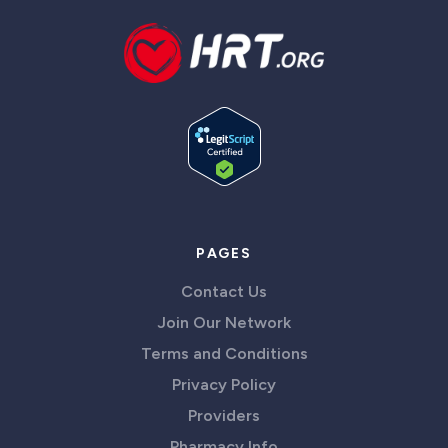
PAGES
Contact Us
Join Our Network
Terms and Conditions
Privacy Policy
Providers
Pharmacy Info