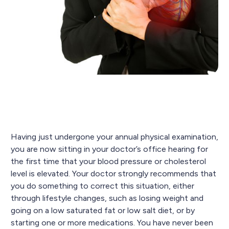
Having just undergone your annual physical examination,
you are now sitting in your doctor’s office hearing for
the first time that your blood pressure or cholesterol
level is elevated. Your doctor strongly recommends that
you do something to correct this situation, either
through lifestyle changes, such as losing weight and
going on a low saturated fat or low salt diet, or by
starting one or more medications. You have never been