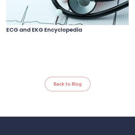
ECG and EKG Encyclopedia
Back to Blog