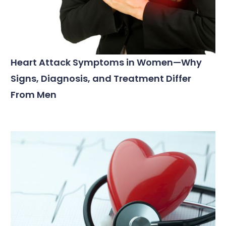
Heart Attack Symptoms in Women—Why
Signs, Diagnosis, and Treatment Differ
From Men