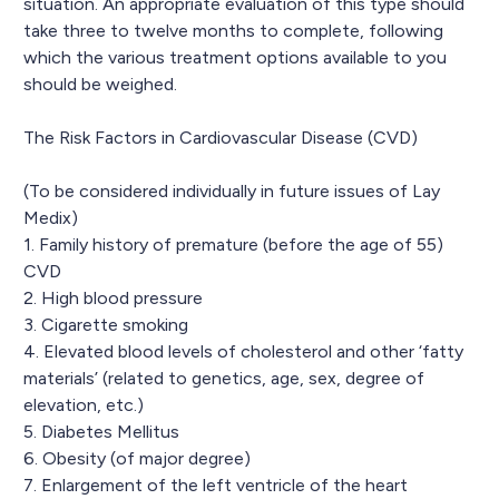
situation. An appropriate evaluation of this type should
take three to twelve months to complete, following
which the various treatment options available to you
should be weighed.
The Risk Factors in Cardiovascular Disease (CVD)
(To be considered individually in future issues of Lay
Medix)
1. Family history of premature (before the age of 55)
CVD
2. High blood pressure
3. Cigarette smoking
4. Elevated blood levels of cholesterol and other ‘fatty
materials’ (related to genetics, age, sex, degree of
elevation, etc.)
5. Diabetes Mellitus
6. Obesity (of major degree)
7. Enlargement of the left ventricle of the heart