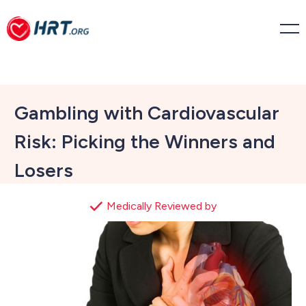
Gambling with Cardiovascular
Risk: Picking the Winners and
Losers
Medically Reviewed by