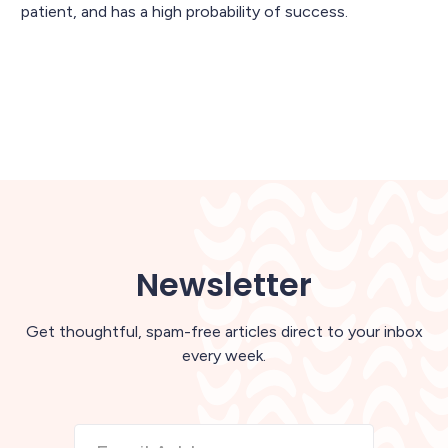
patient, and has a high probability of success.
Newsletter
Get thoughtful, spam-free articles direct to your inbox
every week.