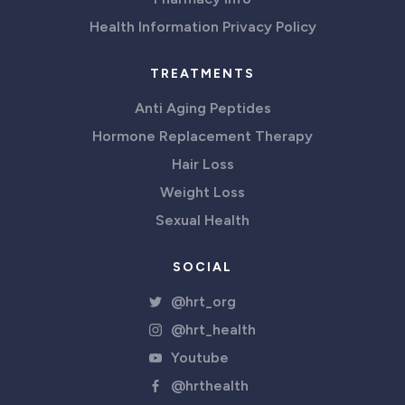
Health Information Privacy Policy
TREATMENTS
Anti Aging Peptides
Hormone Replacement Therapy
Hair Loss
Weight Loss
Sexual Health
SOCIAL
@hrt_org
@hrt_health
Youtube
@hrthealth