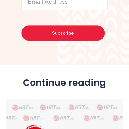
Continue reading