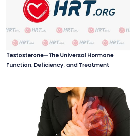
Testosterone—The Universal Hormone
Function, Deficiency, and Treatment