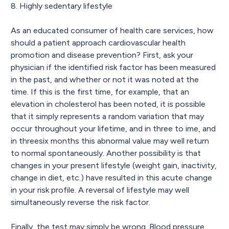
8. Highly sedentary lifestyle
As an educated consumer of health care services, how
should a patient approach cardiovascular health
promotion and disease prevention? First, ask your
physician if the identified risk factor has been measured
in the past, and whether or not it was noted at the
time. If this is the first time, for example, that an
elevation in cholesterol has been noted, it is possible
that it simply represents a random variation that may
occur throughout your lifetime, and in three to ime, and
in threesix months this abnormal value may well return
to normal spontaneously. Another possibility is that
changes in your present lifestyle (weight gain, inactivity,
change in diet, etc.) have resulted in this acute change
in your risk profile. A reversal of lifestyle may well
simultaneously reverse the risk factor.
Finally, the test may simply be wrong. Blood pressure