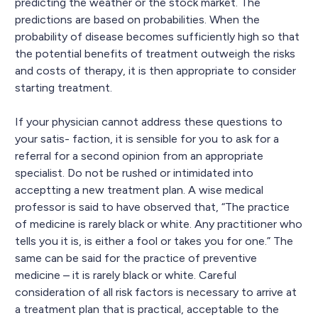
predicting the weather or the stock market. The
predictions are based on probabilities. When the
probability of disease becomes sufficiently high so that
the potential benefits of treatment outweigh the risks
and costs of therapy, it is then appropriate to consider
starting treatment.
If your physician cannot address these questions to
your satis- faction, it is sensible for you to ask for a
referral for a second opinion from an appropriate
specialist. Do not be rushed or intimidated into
acceptting a new treatment plan. A wise medical
professor is said to have observed that, “The practice
of medicine is rarely black or white. Any practitioner who
tells you it is, is either a fool or takes you for one.” The
same can be said for the practice of preventive
medicine – it is rarely black or white. Careful
consideration of all risk factors is necessary to arrive at
a treatment plan that is practical, acceptable to the