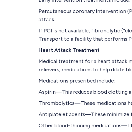
Early intervention treatments include:
Percutaneous coronary intervention (P
attack.
If PCI is not available, fibronolytic (“
Transport to a facility that performs 
Heart Attack Treatment
Medical treatment for a heart attack m
relievers, medications to help dilate b
Medications prescribed include:
Aspirin—This reduces blood clotting an
Thrombolytics—These medications help 
Antiplatelet agents—These minimize th
Other blood-thinning medications—Thes