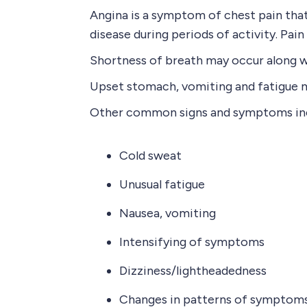
Angina is a symptom of chest pain that
disease during periods of activity. Pain
Shortness of breath may occur along wit
Upset stomach, vomiting and fatigue ma
Other common signs and symptoms in
Cold sweat
Unusual fatigue
Nausea, vomiting
Intensifying of symptoms
Dizziness/lightheadedness
Changes in patterns of symptoms