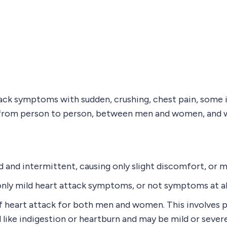
ck symptoms with sudden, crushing, chest pain, some in
ry from person to person, between men and women, and 
and intermittent, causing only slight discomfort, or 
 only mild heart attack symptoms, or not symptoms at al
heart attack for both men and women. This involves pre
el like indigestion or heartburn and may be mild or severe