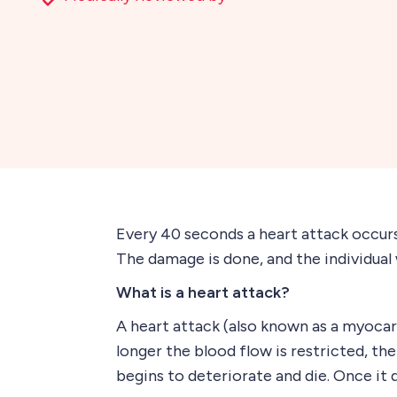
Every 40 seconds a heart attack occurs.
The damage is done, and the individual 
What is a heart attack?
A heart attack (also known as a myocar
longer the blood flow is restricted, th
begins to deteriorate and die. Once it d