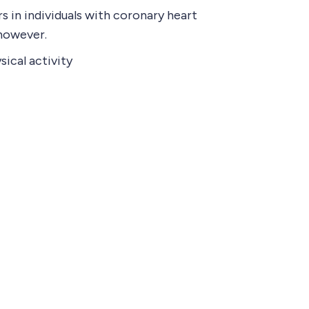
 in individuals with coronary heart
 however.
sical activity