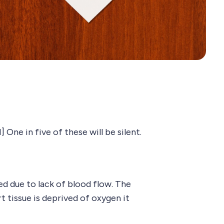
One in five of these will be silent.
d due to lack of blood flow. The
t tissue is deprived of oxygen it