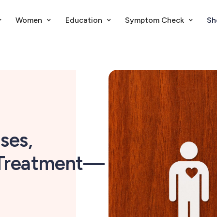
Women
Education
Symptom Check
Sh
ses,
 Treatment—