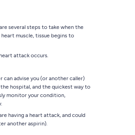
are several steps to take when the
heart muscle, tissue begins to
heart attack occurs.
er can advise you (or another caller)
the hospital, and the quickest way to
ly monitor your condition,
.
are having a heart attack, and could
er another aspirin).