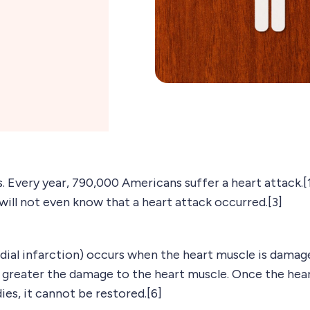
 Every year, 790,000 Americans suffer a heart attack.[1] 
will not even know that a heart attack occurred.[3]
dial infarction) occurs when the heart muscle is damage
e greater the damage to the heart muscle. Once the hear
ies, it cannot be restored.[6]