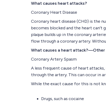
What causes heart attacks?
Coronary Heart Disease
Coronary heart disease (CHD) is the nu
becomes blocked and the heart can’t ge
plaque builds up in the coronary arterie
flow through a coronary artery. Withou
What causes a heart attack?—Other
Coronary Artery Spasm
A less frequent cause of heart attacks
through the artery. This can occur in a
While the exact cause for this is not 
Drugs, such as cocaine