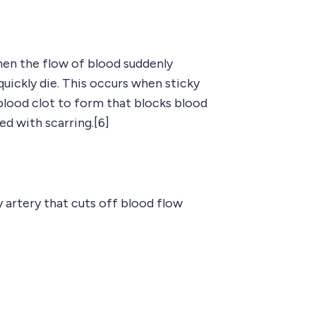
hen the flow of blood suddenly
uickly die. This occurs when sticky
a blood clot to form that blocks blood
ed with scarring.[6]
 artery that cuts off blood flow