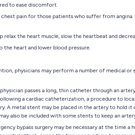
red to ease discomfort.
chest pain for those patients who suffer from angina. 
relax the heart muscle, slow the heartbeat and decrea
 the heart and lower blood pressure.
ntion, physicians may perform a number of medical or s
ysician passes a long, thin catheter through an artery 
following a cardiac catheterization, a procedure to loc
ry. A metal stent may be placed in the artery to hold i
may also be included with some stents to keep an arter
ncy bypass surgery may be necessary at the time a he