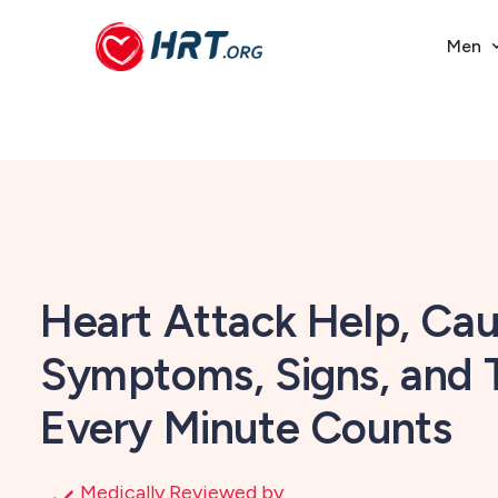
Men
Heart Attack Help, Cau
Symptoms, Signs, and
Every Minute Counts
Medically Reviewed by