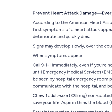
Prevent Heart Attack Damage—Ever
According to the American Heart Assoc
first symptoms of a heart attack appea
deteriorate and quickly dies.
Signs may develop slowly, over the cour
When symptoms appear:
Call 9-1-1 immediately, even if you’re no
until Emergency Medical Services (EMS)
be seen by hospital emergency room pe
communicate with the hospital, and be 
Chew 1 adult-size (325 mg) non-coated a
save your life. Aspirin thins the blood