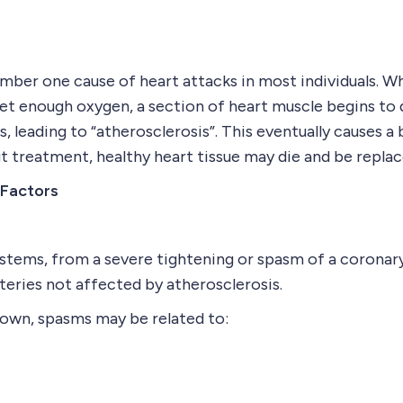
mber one cause of heart attacks in most individuals. W
t enough oxygen, a section of heart muscle begins to q
s, leading to “atherosclerosis”. This eventually causes 
t treatment, healthy heart tissue may die and be replac
 Factors
, stems, from a severe tightening or spasm of a coronary
rteries not affected by atherosclerosis.
known, spasms may be related to: