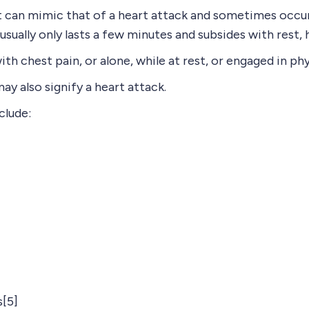
 can mimic that of a heart attack and sometimes occurs
 usually only lasts a few minutes and subsides with rest,
h chest pain, or alone, while at rest, or engaged in phy
y also signify a heart attack.
clude:
[5]