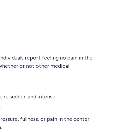
dividuals report feeling no pain in the
whether or not other medical
more sudden and intense.
l.
ssure, fullness, or pain in the center
.