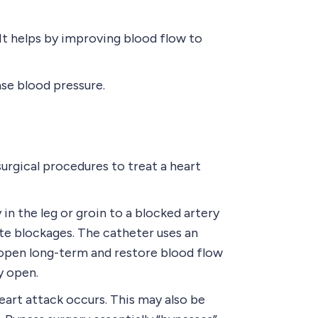
It helps by improving blood flow to
se blood pressure.
urgical procedures to treat a heart
in the leg or groin to a blocked artery
ate blockages. The catheter uses an
t open long-term and restore blood flow
y open.
art attack occurs. This may also be