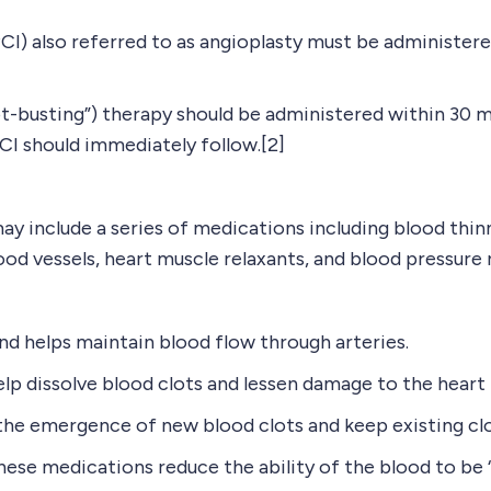
CI) also referred to as angioplasty must be administer
clot-busting”) therapy should be administered within 30 
PCI should immediately follow.[2]
ay include a series of medications including blood thinn
lood vessels, heart muscle relaxants, and blood pressure 
d helps maintain blood flow through arteries.
dissolve blood clots and lessen damage to the heart i
e emergence of new blood clots and keep existing clo
e medications reduce the ability of the blood to be “