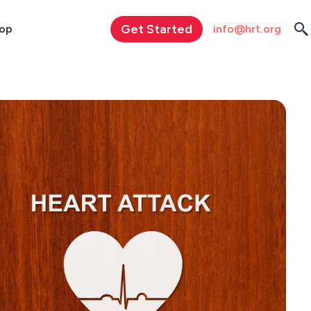
Get Started
info@hrt.org
op