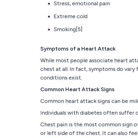
Stress, emotional pain
Extreme cold
Smoking[5]
Symptoms of a Heart Attack
While most people associate heart atta
chest at all. In fact, symptoms do va
conditions exist.
Common Heart Attack Signs
Common heart attack signs can be mild 
Individuals with diabetes often suffer
Chest pain is the most common sign of 
or left side of the chest. It can also fe