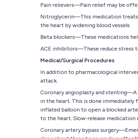
Pain relievers—Pain relief may be offe
Nitroglycerin—This medication treats 
the heart by widening blood vessels
Beta blockers—These medications help 
ACE inhibitors—These reduce stress to
Medical/Surgical Procedures
In addition to pharmacological interve
attack.
Coronary angioplasty and stenting—A ph
in the heart. This is done immediately 
inflated balloon to open a blocked arte
to the heart. Slow-release medication 
Coronary artery bypass surgery—Emerge