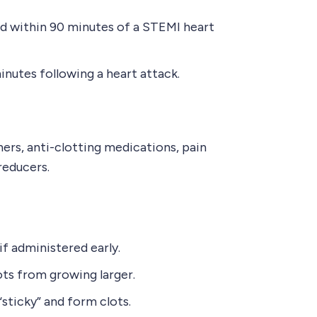
ed within 90 minutes of a STEMI heart
minutes following a heart attack.
ers, anti-clotting medications, pain
reducers.
f administered early.
ts from growing larger.
sticky” and form clots.