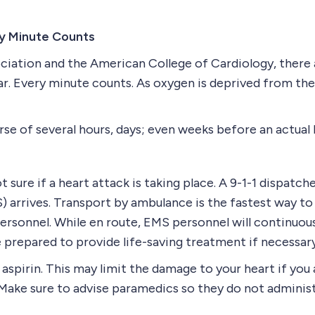
y Minute Counts
iation and the American College of Cardiology, there 
r. Every minute counts. As oxygen is deprived from the 
se of several hours, days; even weeks before an actual 
t sure if a heart attack is taking place. A 9-1-1 dispatch
 arrives. Transport by ambulance is the fastest way to 
rsonnel. While en route, EMS personnel will continuous
prepared to provide life-saving treatment if necessary
spirin. This may limit the damage to your heart if you 
. (Make sure to advise paramedics so they do not administ