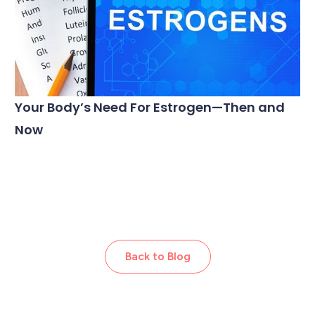
Your Body’s Need For Estrogen—Then and
Now
Back to Blog