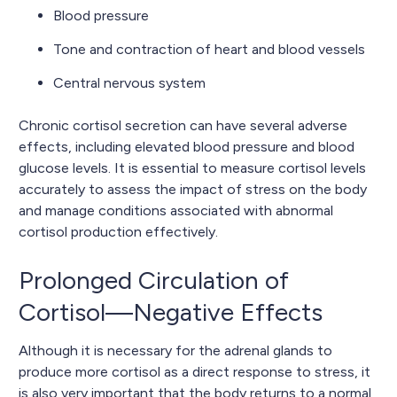
Blood pressure
Tone and contraction of heart and blood vessels
Central nervous system
Chronic cortisol secretion can have several adverse
effects, including elevated blood pressure and blood
glucose levels. It is essential to measure cortisol levels
accurately to assess the impact of stress on the body
and manage conditions associated with abnormal
cortisol production effectively.
Prolonged Circulation of
Cortisol—Negative Effects
Although it is necessary for the adrenal glands to
produce more cortisol as a direct response to stress, it
is also very important that the body returns to a normal