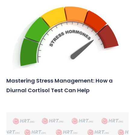
Mastering Stress Management: How a
Diurnal Cortisol Test Can Help