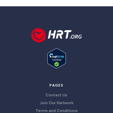
PAGES
Contact Us
Join Our Network
Terms and Conditions