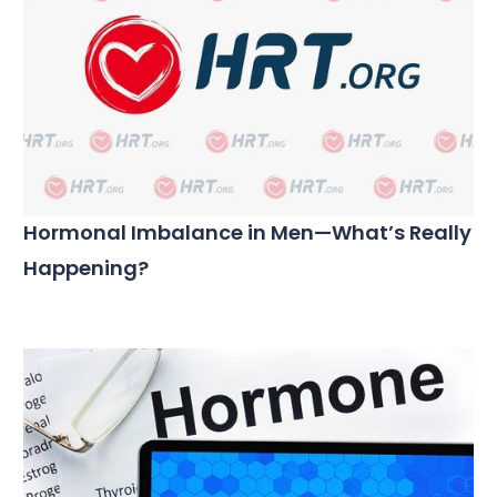
Hormonal Imbalance in Men—What’s Really
Happening?