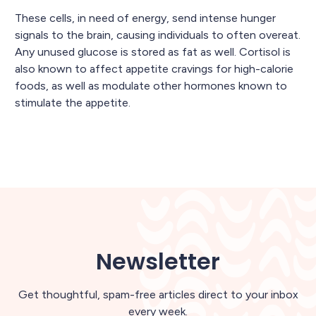
These cells, in need of energy, send intense hunger
signals to the brain, causing individuals to often overeat.
Any unused glucose is stored as fat as well. Cortisol is
also known to affect appetite cravings for high-calorie
foods, as well as modulate other hormones known to
stimulate the appetite.
Newsletter
Get thoughtful, spam-free articles direct to your inbox
every week.