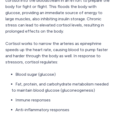
cortisol into the bloodstream in an effort to prepare the
body for fight or flight. This floods the body with
glucose, providing an immediate source of energy to
large muscles, also inhibiting insulin storage. Chronic
stress can lead to elevated cortisol levels, resulting in
prolonged effects on the body.
Cortisol works to narrow the arteries as epinephrine
speeds up the heart rate, causing blood to pump faster
and harder through the body as well. In response to
stressors, cortisol regulates:
Blood sugar (glucose)
Fat, protein, and carbohydrate metabolism needed
to maintain blood glucose (gluconeogenesis)
Immune responses
Anti-inflammatory responses