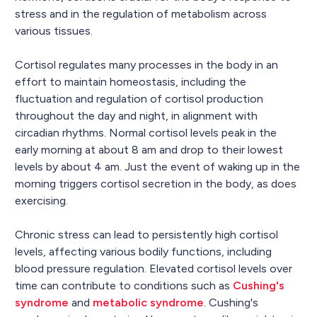
stress and in the regulation of metabolism across
various tissues.
Cortisol regulates many processes in the body in an
effort to maintain homeostasis, including the
fluctuation and regulation of cortisol production
throughout the day and night, in alignment with
circadian rhythms. Normal cortisol levels peak in the
early morning at about 8 am and drop to their lowest
levels by about 4 am. Just the event of waking up in the
morning triggers cortisol secretion in the body, as does
exercising.
Chronic stress can lead to persistently high cortisol
levels, affecting various bodily functions, including
blood pressure regulation. Elevated cortisol levels over
time can contribute to conditions such as
Cushing's
syndrome
and
metabolic syndrome
. Cushing's