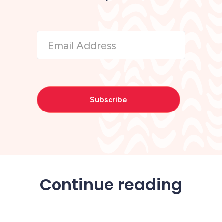
Continue reading