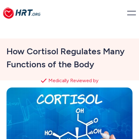
How Cortisol Regulates Many
Functions of the Body
Medically Reviewed by