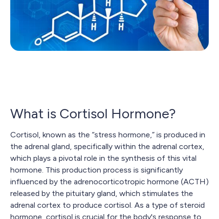
What is Cortisol Hormone?
Cortisol, known as the “stress hormone,” is produced in
the adrenal gland, specifically within the adrenal cortex,
which plays a pivotal role in the synthesis of this vital
hormone. This production process is significantly
influenced by the adrenocorticotropic hormone (ACTH)
released by the pituitary gland, which stimulates the
adrenal cortex to produce cortisol. As a type of steroid
hormone, cortisol is crucial for the body's response to