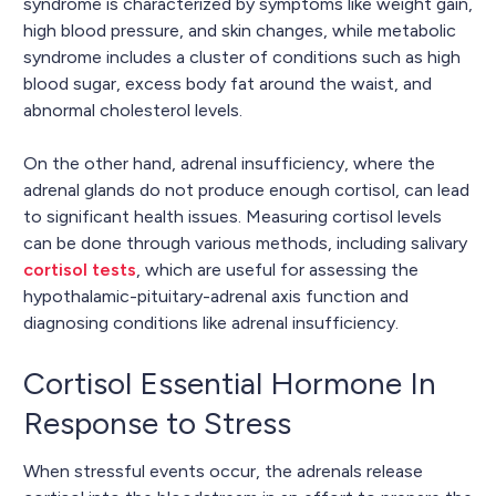
syndrome is characterized by symptoms like weight gain,
high blood pressure, and skin changes, while metabolic
syndrome includes a cluster of conditions such as high
blood sugar, excess body fat around the waist, and
abnormal cholesterol levels.
On the other hand, adrenal insufficiency, where the
adrenal glands do not produce enough cortisol, can lead
to significant health issues. Measuring cortisol levels
can be done through various methods, including salivary
cortisol tests
, which are useful for assessing the
hypothalamic-pituitary-adrenal axis function and
diagnosing conditions like adrenal insufficiency.
Cortisol Essential Hormone In
Response to Stress
When stressful events occur, the adrenals release