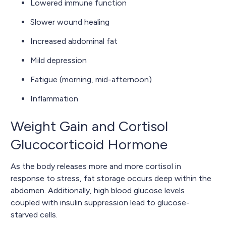
Lowered immune function
Slower wound healing
Increased abdominal fat
Mild depression
Fatigue (morning, mid-afternoon)
Inflammation
Weight Gain and Cortisol
Glucocorticoid Hormone
As the body releases more and more cortisol in
response to stress, fat storage occurs deep within the
abdomen. Additionally, high blood glucose levels
coupled with insulin suppression lead to glucose-
starved cells.