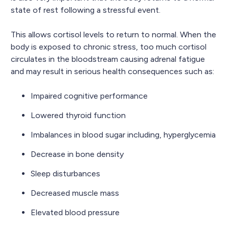
state of rest following a stressful event.
This allows cortisol levels to return to normal. When the
body is exposed to chronic stress, too much cortisol
circulates in the bloodstream causing adrenal fatigue
and may result in serious health consequences such as:
Impaired cognitive performance
Lowered thyroid function
Imbalances in blood sugar including, hyperglycemia
Decrease in bone density
Sleep disturbances
Decreased muscle mass
Elevated blood pressure