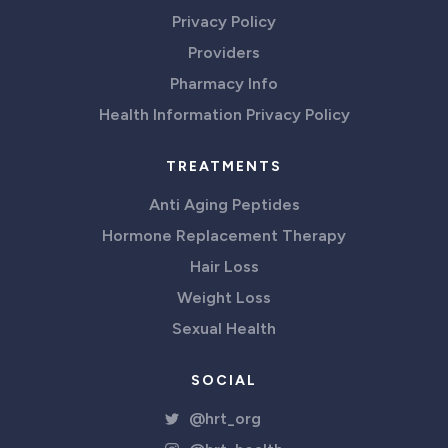
Privacy Policy
Providers
Pharmacy Info
Health Information Privacy Policy
TREATMENTS
Anti Aging Peptides
Hormone Replacement Therapy
Hair Loss
Weight Loss
Sexual Health
SOCIAL
@hrt_org