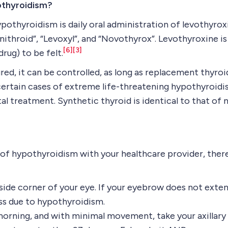
othyroidism?
othyroidism is daily oral administration of levothyroxi
“Unithroid”, “Levoxyl”, and “Novothyrox”. Levothyroxine 
[6]
[3]
drug) to be felt.
d, it can be controlled, as long as replacement thyroid
In certain cases of extreme life-threatening hypothyroi
al treatment. Synthetic thyroid is identical to that of 
of hypothyroidism with your healthcare provider, there
utside corner of your eye. If your eyebrow does not exte
oss due to hypothyroidism.
morning, and with minimal movement, take your axillary