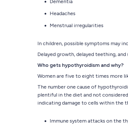
Dementia
Headaches
Menstrual irregularities
In children, possible symptoms may inc
Delayed growth, delayed teething, an
Who gets hypothyroidism and why?
Women are five to eight times more like
The number one cause of hypothyroidism
plentiful in the diet and not considere
indicating damage to cells within the 
Immune system attacks on the th