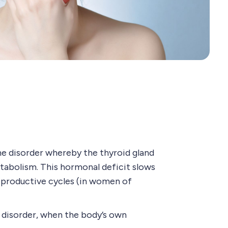
ne disorder whereby the thyroid gland
tabolism. This hormonal deficit slows
reproductive cycles (in women of
 disorder, when the body’s own