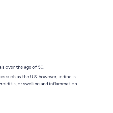
ls over the age of 50.
s such as the U.S. however, iodine is
yroiditis, or swelling and inflammation