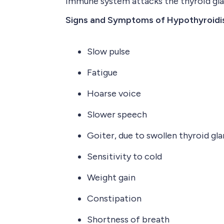
immune system attacks the thyroid gla
Signs and Symptoms of Hypothyroid
Slow pulse
Fatigue
Hoarse voice
Slower speech
Goiter, due to swollen thyroid gl
Sensitivity to cold
Weight gain
Constipation
Shortness of breath