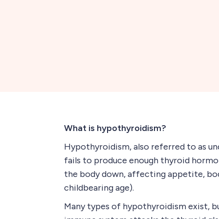
What is hypothyroidism?
Hypothyroidism, also referred to as un
fails to produce enough thyroid hormo
the body down, affecting appetite, bod
childbearing age).
Many types of hypothyroidism exist, b