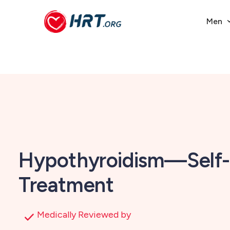
Men
Hypothyroidism—Self-
Treatment
Medically Reviewed by