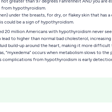
 is not greater than 97 degrees Fahrenheit AND you ar
ng from hypothyroidism.
) under the breasts, for dry, or flakey skin that has a
his could be a sign of hypothyroidism.
ted 20 million Americans with hypothyroidism never 
ead to higher than normal bad cholesterol, increasing th
 fluid build-up around the heart, making it more difficu
 as, “myxedema” occurs when metabolism slows to the poi
s complications from hypothyroidism is early detectio