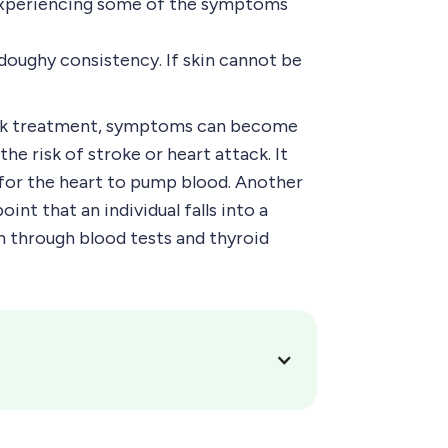
e experiencing some of the symptoms
 doughy consistency. If skin cannot be
seek treatment, symptoms can become
e risk of stroke or heart attack. It
lt for the heart to pump blood. Another
nt that an individual falls into a
n through blood tests and thyroid