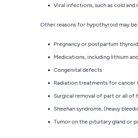
Viral infections, such as cold and
Other reasons for hypothyroid may be
Pregnancy or postpartum thyroid
Medications, including lithium a
Congenital defects
Radiation treatments for cancer t
Surgical removal of part or all of 
Sheehan syndrome, (heavy bleedin
Tumor on the pituitary gland or pi