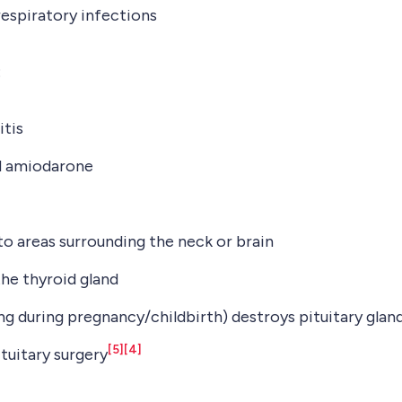
 respiratory infections
:
itis
nd amiodarone
o areas surrounding the neck or brain
the thyroid gland
g during pregnancy/childbirth) destroys pituitary glan
[5]
[4]
tuitary surgery