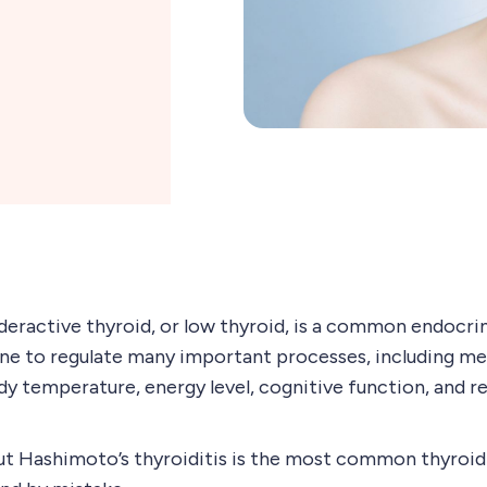
deractive thyroid, or low thyroid, is a common endocri
ne to regulate many important processes, including me
y temperature, energy level, cognitive function, and 
ut Hashimoto’s thyroiditis is the most common thyroid