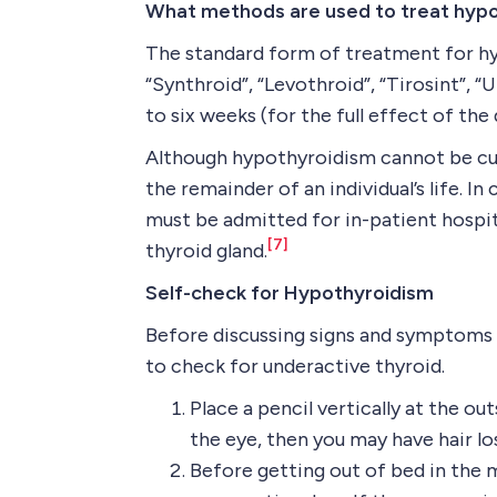
What methods are used to treat hyp
The standard form of treatment for hyp
“Synthroid”, “Levothroid”, “Tirosint”, 
to six weeks (for the full effect of the 
Although hypothyroidism cannot be cure
the remainder of an individual’s life. 
must be admitted for in-patient hospit
[7]
thyroid gland.
Self-check for Hypothyroidism
Before discussing signs and symptoms 
to check for underactive thyroid.
Place a pencil vertically at the o
the eye, then you may have hair l
Before getting out of bed in the 