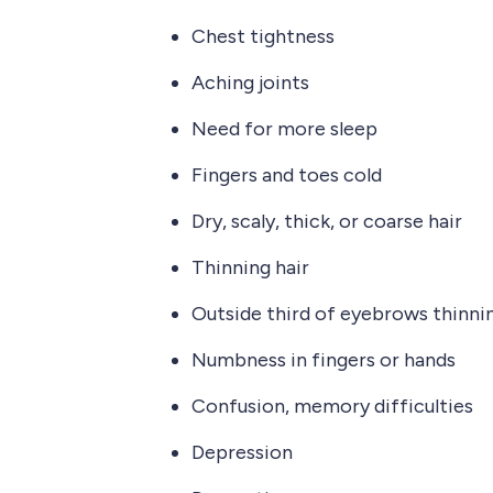
Chest tightness
Aching joints
Need for more sleep
Fingers and toes cold
Dry, scaly, thick, or coarse hair
Thinning hair
Outside third of eyebrows thinni
Numbness in fingers or hands
Confusion, memory difficulties
Depression