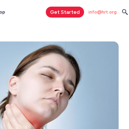
Get Started
info@hrt.org
op