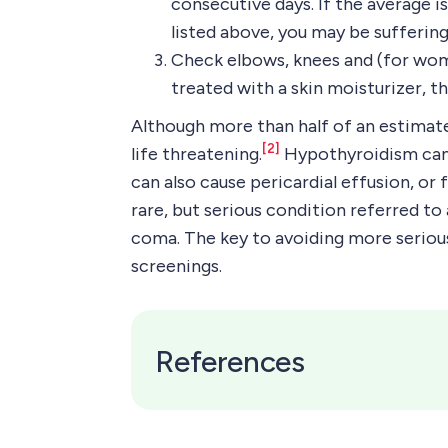
consecutive days. If the average
listed above, you may be sufferi
Check elbows, knees and (for women
treated with a skin moisturizer, t
Although more than half of an estima
[2]
life threatening.
Hypothyroidism can l
can also cause pericardial effusion, or
rare, but serious condition referred to
coma. The key to avoiding more seriou
screenings.
References