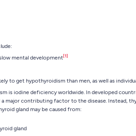
lude:
[1]
d slow mental development
ly to get hypothyroidism than men, as well as individua
 is iodine deficiency worldwide. In developed countrie
d a major contributing factor to the disease. Instead, th
thyroid gland may be caused from:
yroid gland