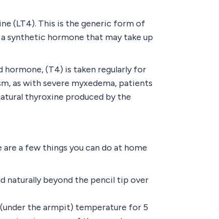
ne (LT4). This is the generic form of
is a synthetic hormone that may take up
 hormone, (T4) is taken regularly for
dism, as with severe myxedema, patients
natural thyroxine produced by the
 are a few things you can do at home
nd naturally beyond the pencil tip over
 (under the armpit) temperature for 5