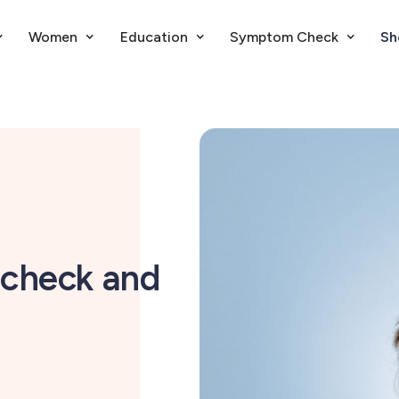
Women
Education
Symptom Check
Sh
check and