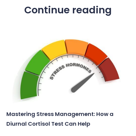
Continue reading
Mastering Stress Management: How a
Diurnal Cortisol Test Can Help