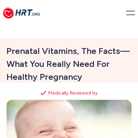
Prenatal Vitamins, The Facts—
What You Really Need For
Healthy Pregnancy
Medically Reviewed by