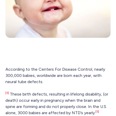
According to the Centers For Disease Control, nearly
300,000 babies, worldwide are born each year, with
neural tube defects.
[1]
These birth defects, resulting in lifelong disability, (or
death) occur early in pregnancy when the brain and
spine are forming and do not properly close. In the U.S.
[1]
alone, 3000 babies are affected by NTD’s yearly.