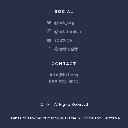
SOCIAL
@hrt_org
@hrt_health
Youtube
@hrthealth
CONTACT
info@hrt.org
888 574 5524
© HRT, All Rights Reserved
Telehealth services currently available in Florida and California