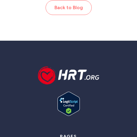
Back to Blog
PAGES