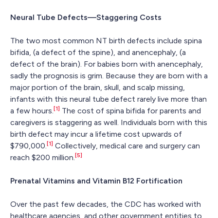
Neural Tube Defects—Staggering Costs
The two most common NT birth defects include spina
bifida, (a defect of the spine), and anencephaly, (a
defect of the brain). For babies born with anencephaly,
sadly the prognosis is grim. Because they are born with a
major portion of the brain, skull, and scalp missing,
infants with this neural tube defect rarely live more than
[1]
a few hours.
The cost of spina bifida for parents and
caregivers is staggering as well. Individuals born with this
birth defect may incur a lifetime cost upwards of
[1]
$790,000.
Collectively, medical care and surgery can
[5]
reach $200 million.
Prenatal Vitamins and Vitamin B12 Fortification
Over the past few decades, the CDC has worked with
healthcare agencies, and other government entities to