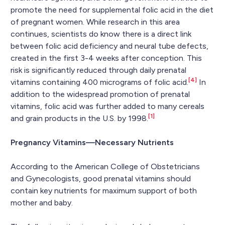
promote the need for supplemental folic acid in the diet
of pregnant women. While research in this area
continues, scientists do know there is a direct link
between folic acid deficiency and neural tube defects,
created in the first 3-4 weeks after conception. This
risk is significantly reduced through daily prenatal
[4]
vitamins containing 400 micrograms of folic acid.
In
addition to the widespread promotion of prenatal
vitamins, folic acid was further added to many cereals
[1]
and grain products in the U.S. by 1998.
Pregnancy Vitamins—Necessary Nutrients
According to the American College of Obstetricians
and Gynecologists, good prenatal vitamins should
contain key nutrients for maximum support of both
mother and baby.