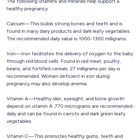
The following vitamins and minerals help support a
healthy pregnancy:
Calcium—This builds strong bones and teeth and is
found in many dairy products and dark leafy vegetables.
The recommended daily value is 1000-1300 milligrams.
Iron—Iron facilitates the delivery of oxygen to the baby
through red blood cells. Found in red meat, poultry,
beans, and fortified cereals. 27 milligrams per day is
recommended. Women deficient in iron during
pregnancy may also develop anemia.
Vitamin A—Healthy skin, eyesight, and bone growth
depend on vitamin A. 770 micrograms are recommended
daily and can be found in carrots and dark green leafy
vegetables.
Vitamin C—This promotes healthy gums, teeth and