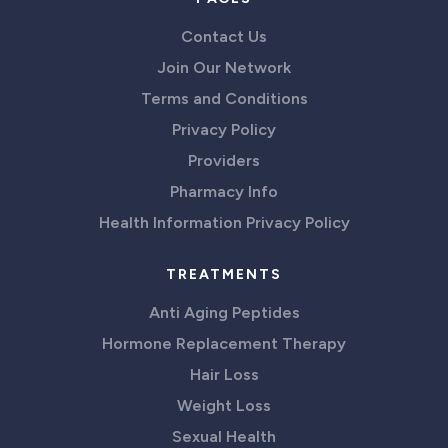
Contact Us
Join Our Network
Terms and Conditions
Privacy Policy
Providers
Pharmacy Info
Health Information Privacy Policy
TREATMENTS
Anti Aging Peptides
Hormone Replacement Therapy
Hair Loss
Weight Loss
Sexual Health