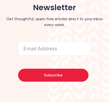
Newsletter
Get thoughtful, spam-free articles direct to your inbox
every week.