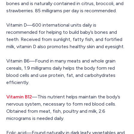
bones and is naturally contained in citrus, broccoli, and
strawberries. 85 milligrams per day is recommended.
Vitamin D—600 international units daily is
recommended for helping to build baby’s bones and
teeth. Received from sunlight, fatty fish, and fortified
milk, vitamin D also promotes healthy skin and eyesight.
Vitamin B6—Found in many meats and whole grain
cereals, 1.9 milligrams daily helps the body form red
blood cells and use protein, fat, and carbohydrates
efficiently.
Vitamin B12
—This nutrient helps maintain the body’s
nervous system, necessary to form red blood cells.
Obtained from meat, fish, poultry and milk, 2.6
micrograms is needed daily.
Folic acid—Found naturally in dark leafy vegetables and