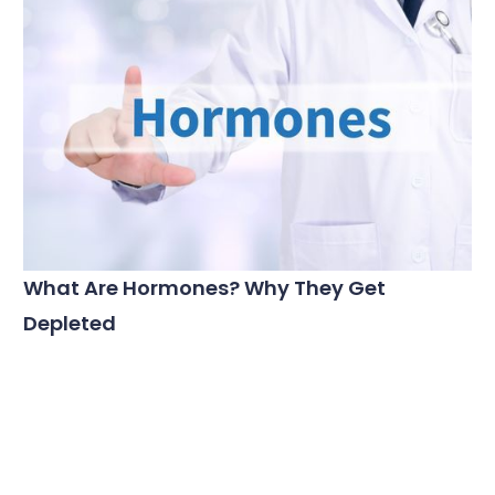
What Are Hormones? Why They Get
Depleted