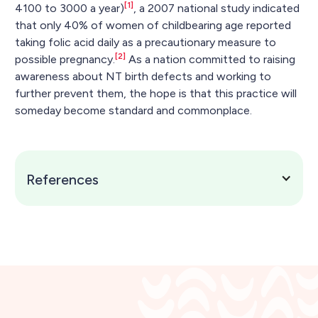
[1]
4100 to 3000 a year)
, a 2007 national study indicated
that only 40% of women of childbearing age reported
taking folic acid daily as a precautionary measure to
[2]
possible pregnancy.
As a nation committed to raising
awareness about NT birth defects and working to
further prevent them, the hope is that this practice will
someday become standard and commonplace.
References