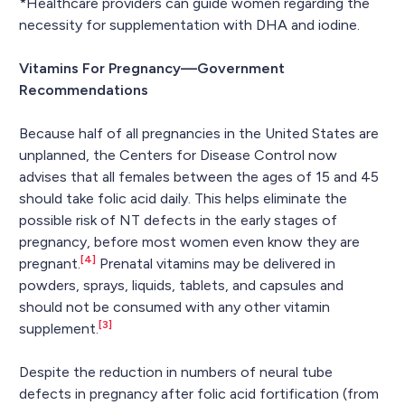
*Healthcare providers can guide women regarding the
necessity for supplementation with DHA and iodine.
Vitamins For Pregnancy—Government
Recommendations
Because half of all pregnancies in the United States are
unplanned, the Centers for Disease Control now
advises that all females between the ages of 15 and 45
should take folic acid daily. This helps eliminate the
possible risk of NT defects in the early stages of
pregnancy, before most women even know they are
[4]
pregnant.
Prenatal vitamins may be delivered in
powders, sprays, liquids, tablets, and capsules and
should not be consumed with any other vitamin
[3]
supplement.
Despite the reduction in numbers of neural tube
defects in pregnancy after folic acid fortification (from