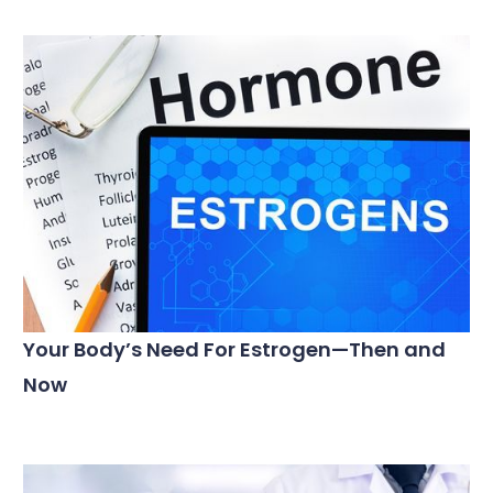
Your Body’s Need For Estrogen—Then and
Now