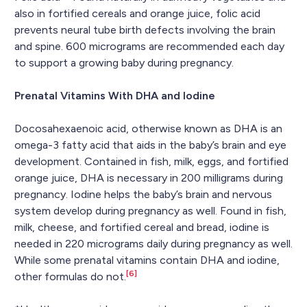
also in fortified cereals and orange juice, folic acid
prevents neural tube birth defects involving the brain
and spine. 600 micrograms are recommended each day
to support a growing baby during pregnancy.
Prenatal Vitamins With DHA and Iodine
Docosahexaenoic acid, otherwise known as DHA is an
omega-3 fatty acid that aids in the baby’s brain and eye
development. Contained in fish, milk, eggs, and fortified
orange juice, DHA is necessary in 200 milligrams during
pregnancy. Iodine helps the baby’s brain and nervous
system develop during pregnancy as well. Found in fish,
milk, cheese, and fortified cereal and bread, iodine is
needed in 220 micrograms daily during pregnancy as well.
While some prenatal vitamins contain DHA and iodine,
[6]
other formulas do not.