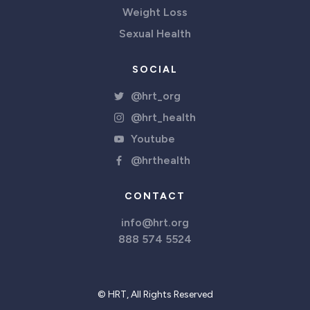
Weight Loss
Sexual Health
SOCIAL
@hrt_org
@hrt_health
Youtube
@hrthealth
CONTACT
info@hrt.org
888 574 5524
© HRT, All Rights Reserved