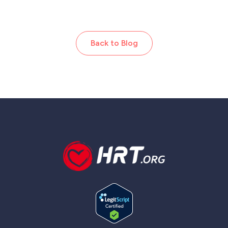
Back to Blog