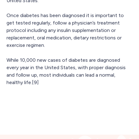
United States.
Once diabetes has been diagnosed it is important to
get tested regularly, follow a physician’s treatment
protocol including any insulin supplementation or
replacement, oral medication, dietary restrictions or
exercise regimen.
While 10,000 new cases of diabetes are diagnosed
every year in the United States, with proper diagnosis
and follow up, most individuals can lead a normal,
healthy life.[9]