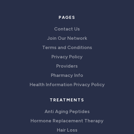
PAGES
Contact Us
Join Our Network
Terms and Conditions
Privacy Policy
Providers
Pharmacy Info
Health Information Privacy Policy
TREATMENTS
Anti Aging Peptides
Hormone Replacement Therapy
Hair Loss