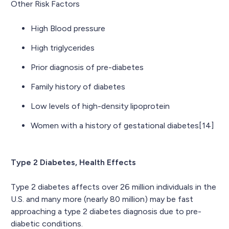
Other Risk Factors
High Blood pressure
High triglycerides
Prior diagnosis of pre-diabetes
Family history of diabetes
Low levels of high-density lipoprotein
Women with a history of gestational diabetes[14]
Type 2 Diabetes, Health Effects
Type 2 diabetes affects over 26 million individuals in the
U.S. and many more (nearly 80 million) may be fast
approaching a type 2 diabetes diagnosis due to pre-
diabetic conditions.