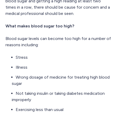
blood sugar and getting a high reading at least two
times in a row, there should be cause for concern and a
medical professional should be seen.
What makes blood sugar too high?
Blood sugar levels can become too high for a number of
reasons including:
Stress
Illness
Wrong dosage of medicine for treating high blood
sugar
Not taking insulin or taking diabetes medication
improperly
Exercising less than usual