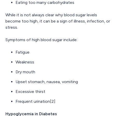
Eating too many carbohydrates
While it is not always clear why blood sugar levels
become too high, it can be a sign of illness, infection, or
stress.
Symptoms of high blood sugar include:
Fatigue
Weakness
Dry mouth
Upset stomach, nausea, vomiting
Excessive thirst
Frequent urination[2]
Hypoglycemia in Diabetes