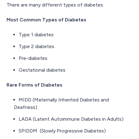
There are many different types of diabetes.
Most Common Types of Diabetes
Type 1 diabetes
Type 2 diabetes
Pre-diabetes
Gestational diabetes
Rare Forms of Diabetes
MIDD (Maternally Inherited Diabetes and
Deafness)
LADA (Latent Autoimmune Diabetes in Adults)
SPIDDM (Slowly Progressive Diabetes)