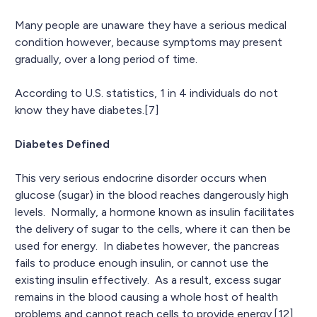
Many people are unaware they have a serious medical
condition however, because symptoms may present
gradually, over a long period of time.
According to U.S. statistics, 1 in 4 individuals do not
know they have diabetes.[7]
Diabetes Defined
This very serious endocrine disorder occurs when
glucose (sugar) in the blood reaches dangerously high
levels. Normally, a hormone known as insulin facilitates
the delivery of sugar to the cells, where it can then be
used for energy. In diabetes however, the pancreas
fails to produce enough insulin, or cannot use the
existing insulin effectively. As a result, excess sugar
remains in the blood causing a whole host of health
problems and cannot reach cells to provide energy.[12]