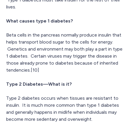
lives.
What causes type 1 diabetes?
Beta cells in the pancreas normally produce insulin that
helps transport blood sugar to the cells for energy.
Genetics and environment may both play a part in type
1 diabetes. Certain viruses may trigger the disease in
those already prone to diabetes because of inherited
tendencies.[10]
Type 2 Diabetes—What is it?
Type 2 diabetes occurs when tissues are resistant to
insulin. It is much more common than type 1 diabetes
and generally happens in midlife when individuals may
become more sedentary and overweight.