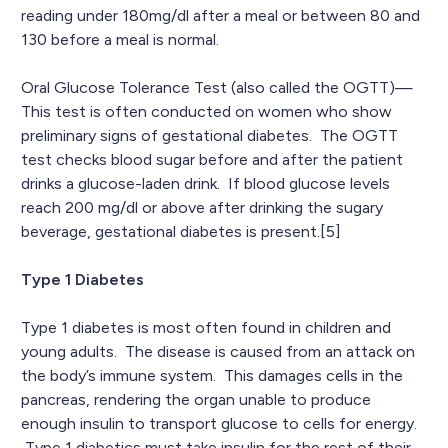
reading under 180mg/dl after a meal or between 80 and
130 before a meal is normal.
Oral Glucose Tolerance Test (also called the OGTT)—
This test is often conducted on women who show
preliminary signs of gestational diabetes. The OGTT
test checks blood sugar before and after the patient
drinks a glucose-laden drink. If blood glucose levels
reach 200 mg/dl or above after drinking the sugary
beverage, gestational diabetes is present.[5]
Type 1 Diabetes
Type 1 diabetes is most often found in children and
young adults. The disease is caused from an attack on
the body’s immune system. This damages cells in the
pancreas, rendering the organ unable to produce
enough insulin to transport glucose to cells for energy.
Type 1 diabetics must take insulin for the rest of their