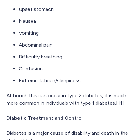
Upset stomach
Nausea
Vomiting
Abdominal pain
Difficulty breathing
Confusion
Extreme fatigue/sleepiness
Although this can occur in type 2 diabetes, it is much
more common in individuals with type 1 diabetes.[11]
Diabetic Treatment and Control
Diabetes is a major cause of disability and death in the