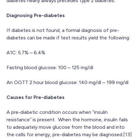
diabetes nearly always precedes type 2 diabetes.
Diagnosing Pre-diabetes
If diabetes is not found, a formal diagnosis of pre-
diabetes can be made if test results yield the following:
A1C: 5.7% – 6.4%
Fasting blood glucose: 100 – 125 mg/dl
An OGTT 2 hour blood glucose: 140 mg/dl – 199 mg/dl
Causes for Pre-diabetes
A pre-diabetic condition occurs when “insulin
resistance” is present. When the hormone, insulin fails
to adequately move glucose from the blood and into
the cells for energy, pre-diabetes may be diagnosed.[13]