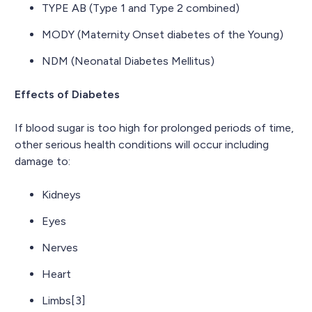
TYPE AB (Type 1 and Type 2 combined)
MODY (Maternity Onset diabetes of the Young)
NDM (Neonatal Diabetes Mellitus)
Effects of Diabetes
If blood sugar is too high for prolonged periods of time,
other serious health conditions will occur including
damage to:
Kidneys
Eyes
Nerves
Heart
Limbs[3]