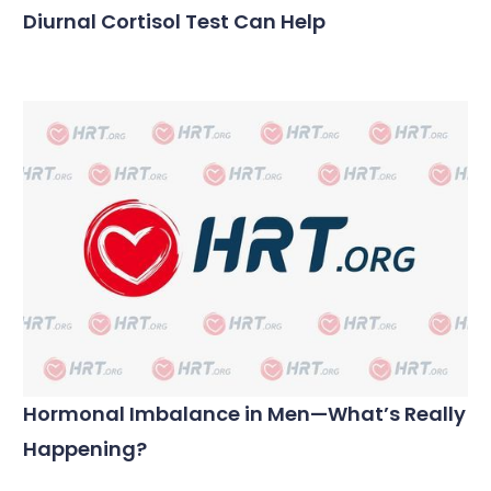
Diurnal Cortisol Test Can Help
Hormonal Imbalance in Men—What’s Really
Happening?