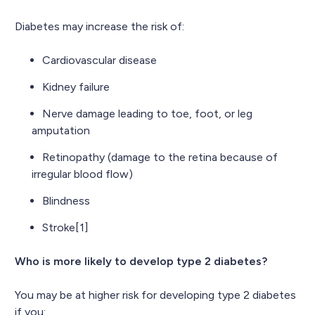
Diabetes may increase the risk of:
Cardiovascular disease
Kidney failure
Nerve damage leading to toe, foot, or leg
amputation
Retinopathy (damage to the retina because of
irregular blood flow)
Blindness
Stroke[1]
Who is more likely to develop type 2 diabetes?
You may be at higher risk for developing type 2 diabetes
if you: