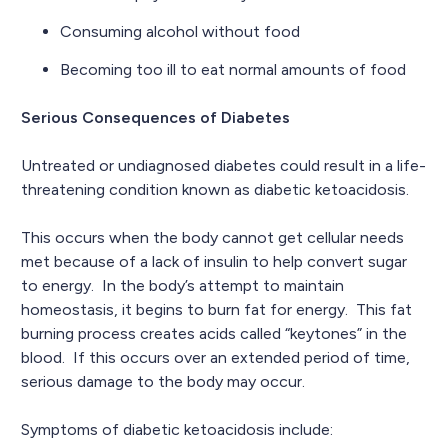
Consuming alcohol without food
Becoming too ill to eat normal amounts of food
Serious Consequences of Diabetes
Untreated or undiagnosed diabetes could result in a life-
threatening condition known as diabetic ketoacidosis.
This occurs when the body cannot get cellular needs
met because of a lack of insulin to help convert sugar
to energy. In the body’s attempt to maintain
homeostasis, it begins to burn fat for energy. This fat
burning process creates acids called “keytones” in the
blood. If this occurs over an extended period of time,
serious damage to the body may occur.
Symptoms of diabetic ketoacidosis include: