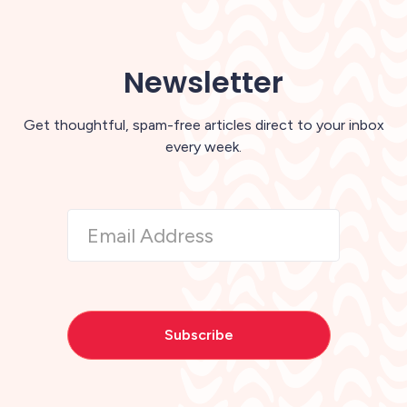
Newsletter
Get thoughtful, spam-free articles direct to your inbox
every week.