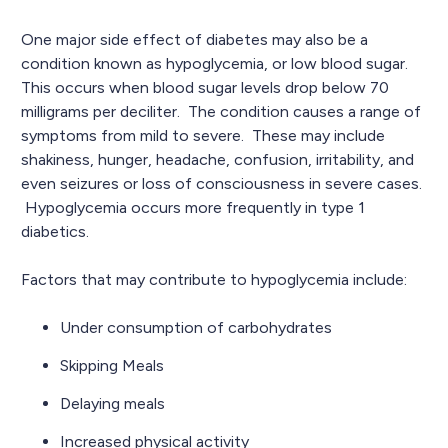
One major side effect of diabetes may also be a
condition known as hypoglycemia, or low blood sugar.
This occurs when blood sugar levels drop below 70
milligrams per deciliter. The condition causes a range of
symptoms from mild to severe. These may include
shakiness, hunger, headache, confusion, irritability, and
even seizures or loss of consciousness in severe cases.
Hypoglycemia occurs more frequently in type 1
diabetics.
Factors that may contribute to hypoglycemia include:
Under consumption of carbohydrates
Skipping Meals
Delaying meals
Increased physical activity