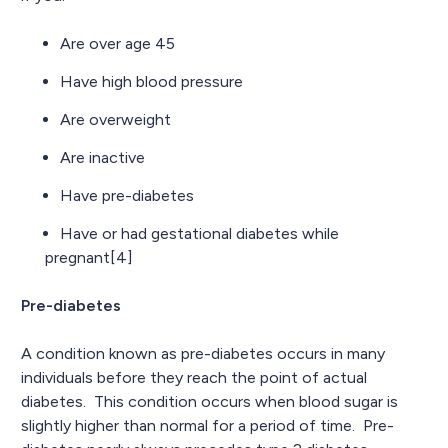
Are over age 45
Have high blood pressure
Are overweight
Are inactive
Have pre-diabetes
Have or had gestational diabetes while
pregnant[4]
Pre-diabetes
A condition known as pre-diabetes occurs in many
individuals before they reach the point of actual
diabetes. This condition occurs when blood sugar is
slightly higher than normal for a period of time. Pre-