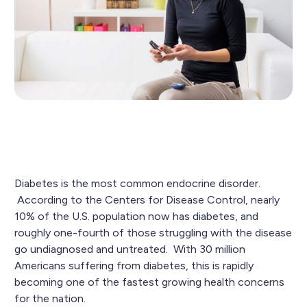
Diabetes is the most common endocrine disorder.
According to the Centers for Disease Control, nearly
10% of the U.S. population now has diabetes, and
roughly one-fourth of those struggling with the disease
go undiagnosed and untreated. With 30 million
Americans suffering from diabetes, this is rapidly
becoming one of the fastest growing health concerns
for the nation.