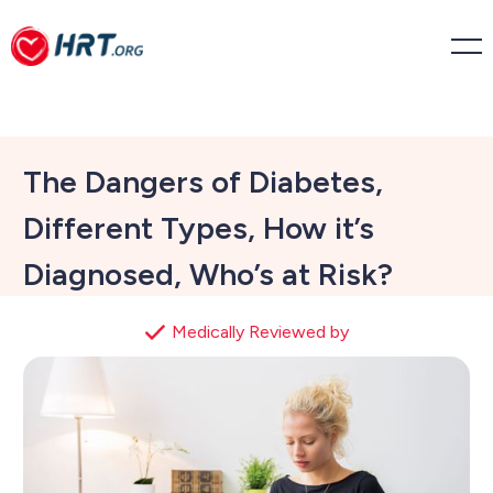
The Dangers of Diabetes,
Different Types, How it’s
Diagnosed, Who’s at Risk?
Medically Reviewed by