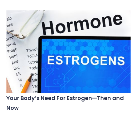
Your Body’s Need For Estrogen—Then and
Now