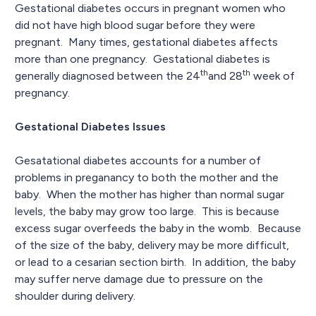
Gestational diabetes occurs in pregnant women who
did not have high blood sugar before they were
pregnant. Many times, gestational diabetes affects
more than one pregnancy. Gestational diabetes is
th
th
generally diagnosed between the 24
and 28
week of
pregnancy.
Gestational Diabetes Issues
Gesatational diabetes accounts for a number of
problems in preganancy to both the mother and the
baby. When the mother has higher than normal sugar
levels, the baby may grow too large. This is because
excess sugar overfeeds the baby in the womb. Because
of the size of the baby, delivery may be more difficult,
or lead to a cesarian section birth. In addition, the baby
may suffer nerve damage due to pressure on the
shoulder during delivery.