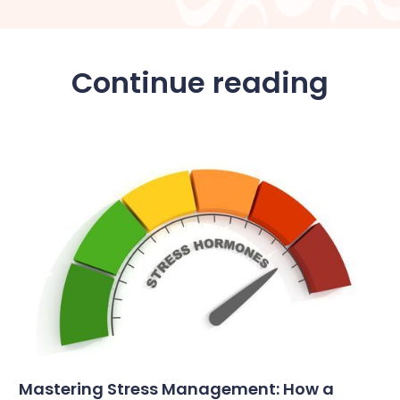
Continue reading
Mastering Stress Management: How a