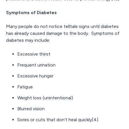
Symptoms of Diabetes
Many people do not notice telltale signs until diabetes
has already caused damage to the body. Symptoms of
diabetes may include:
Excessive thirst
Frequent urination
Excessive hunger
Fatigue
Weight loss (unintentional)
Blurred vision
Sores or cuts that don’t heal quickly[4]