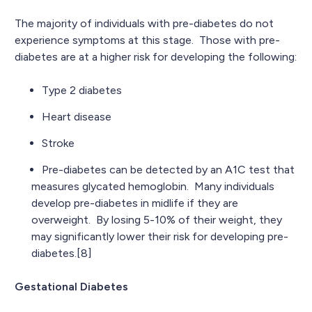
The majority of individuals with pre-diabetes do not
experience symptoms at this stage. Those with pre-
diabetes are at a higher risk for developing the following:
Type 2 diabetes
Heart disease
Stroke
Pre-diabetes can be detected by an A1C test that
measures glycated hemoglobin. Many individuals
develop pre-diabetes in midlife if they are
overweight. By losing 5-10% of their weight, they
may significantly lower their risk for developing pre-
diabetes.[8]
Gestational Diabetes