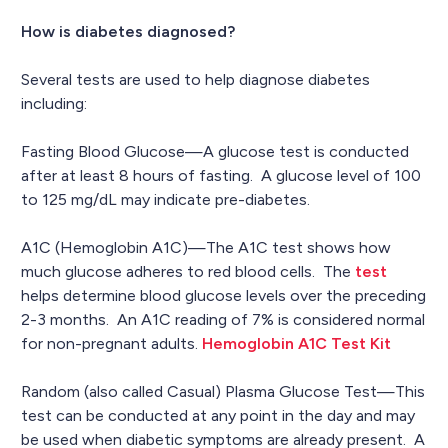
How is diabetes diagnosed?
Several tests are used to help diagnose diabetes
including:
Fasting Blood Glucose—A glucose test is conducted
after at least 8 hours of fasting. A glucose level of 100
to 125 mg/dL may indicate pre-diabetes.
A1C (Hemoglobin A1C)—The A1C test shows how
much glucose adheres to red blood cells. The
test
helps determine blood glucose levels over the preceding
2-3 months. An A1C reading of 7% is considered normal
for non-pregnant adults.
Hemoglobin A1C Test Kit
Random (also called Casual) Plasma Glucose Test—This
test can be conducted at any point in the day and may
be used when diabetic symptoms are already present. A