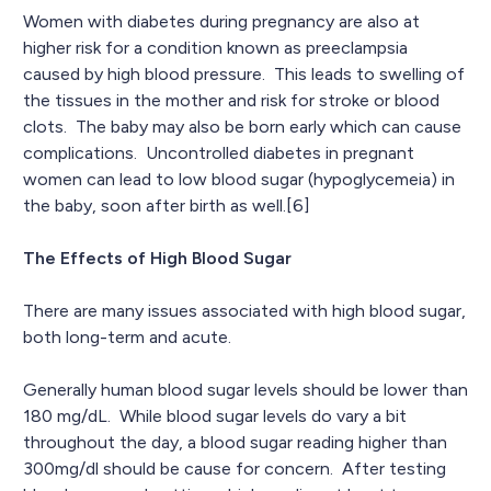
Women with diabetes during pregnancy are also at
higher risk for a condition known as preeclampsia
caused by high blood pressure. This leads to swelling of
the tissues in the mother and risk for stroke or blood
clots. The baby may also be born early which can cause
complications. Uncontrolled diabetes in pregnant
women can lead to low blood sugar (hypoglycemeia) in
the baby, soon after birth as well.[6]
The Effects of High Blood Sugar
There are many issues associated with high blood sugar,
both long-term and acute.
Generally human blood sugar levels should be lower than
180 mg/dL. While blood sugar levels do vary a bit
throughout the day, a blood sugar reading higher than
300mg/dl should be cause for concern. After testing