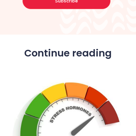
Continue reading