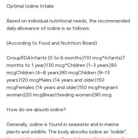
Optimal Iodine Intake
Based on individual nutritional needs, the recommended
daily allowance of iodine is as follows:
(According to Food and Nutrition Board)
GroupRDAInfants (0 to 6 months)110 mcg*Infants(7
months to 1 year)130 mcg*Children (1–3 years)90
mcgChildren (4–8 years)90 mcgChildren (9–13
years)120 mcgMales (14 years and older)150
mcgFemales (14 years and older)150 mcgPregnant
women220 mcgBreastfeeding women290 mcg
How do we absorb iodine?
Generally, iodine is found in seawater and in marine
plants and wildlife. The body absorbs iodine as “iodide”,