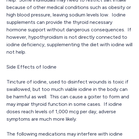
because of other medical conditions such as obesity or
high blood pressure, leaving sodium levels low. Iodine
supplements can provide the thyroid necessary
hormone support without dangerous consequences. If
however, hypothyroidism is not directly connected to
iodine deficiency, supplementing the diet with iodine will
not help.
Side Effects of Iodine
Tincture of iodine, used to disinfect wounds is toxic if
swallowed, but too much viable iodine in the body can
be harmful as well. This can cause a goiter to form and
may impair thyroid function in some cases. If iodine
doses reach levels of 1,000 mcg per day, adverse
symptoms are much more likely.
The following medications may interfere with iodine