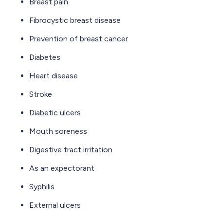
Breast pain
Fibrocystic breast disease
Prevention of breast cancer
Diabetes
Heart disease
Stroke
Diabetic ulcers
Mouth soreness
Digestive tract irritation
As an expectorant
Syphilis
External ulcers