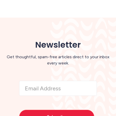
Newsletter
Get thoughtful, spam-free articles direct to your inbox
every week.