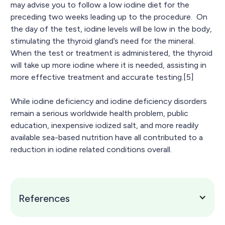
may advise you to follow a low iodine diet for the
preceding two weeks leading up to the procedure. On
the day of the test, iodine levels will be low in the body,
stimulating the thyroid gland’s need for the mineral.
When the test or treatment is administered, the thyroid
will take up more iodine where it is needed, assisting in
more effective treatment and accurate testing.[5]
While iodine deficiency and iodine deficiency disorders
remain a serious worldwide health problem, public
education, inexpensive iodized salt, and more readily
available sea-based nutrition have all contributed to a
reduction in iodine related conditions overall.
References