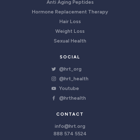
Anti Aging Peptides
Hormone Replacement Therapy
Hair Loss
Weight Loss
Sexual Health
SOCIAL
@hrt_org
@hrt_health
Youtube
@hrthealth
CONTACT
info@hrt.org
888 574 5524