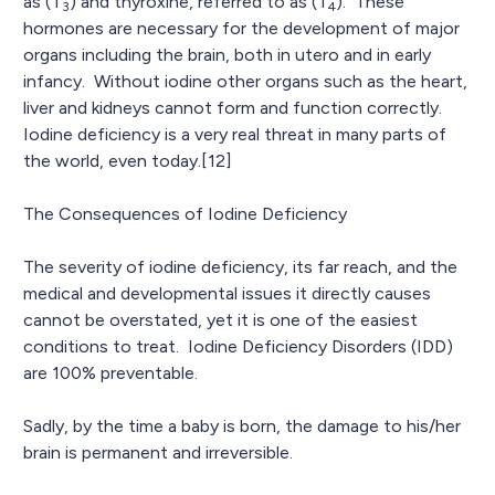
as (T
) and thyroxine, referred to as (T
). These
3
4
hormones are necessary for the development of major
organs including the brain, both in utero and in early
infancy. Without iodine other organs such as the heart,
liver and kidneys cannot form and function correctly.
Iodine deficiency is a very real threat in many parts of
the world, even today.[12]
The Consequences of Iodine Deficiency
The severity of iodine deficiency, its far reach, and the
medical and developmental issues it directly causes
cannot be overstated, yet it is one of the easiest
conditions to treat. Iodine Deficiency Disorders (IDD)
are 100% preventable.
Sadly, by the time a baby is born, the damage to his/her
brain is permanent and irreversible.