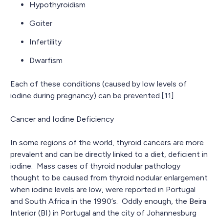
Hypothyroidism
Goiter
Infertility
Dwarfism
Each of these conditions (caused by low levels of
iodine during pregnancy) can be prevented.[11]
Cancer and Iodine Deficiency
In some regions of the world, thyroid cancers are more
prevalent and can be directly linked to a diet, deficient in
iodine. Mass cases of thyroid nodular pathology
thought to be caused from thyroid nodular enlargement
when iodine levels are low, were reported in Portugal
and South Africa in the 1990’s. Oddly enough, the Beira
Interior (BI) in Portugal and the city of Johannesburg