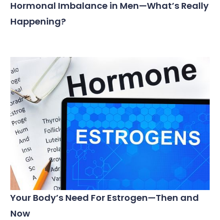
Hormonal Imbalance in Men—What’s Really
Happening?
Your Body’s Need For Estrogen—Then and
Now