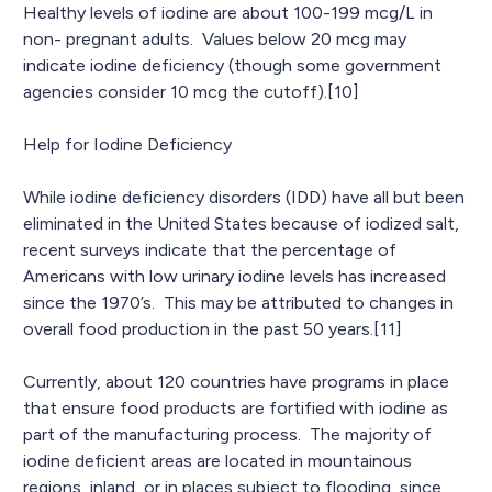
Healthy levels of iodine are about 100-199 mcg/L in
non- pregnant adults. Values below 20 mcg may
indicate iodine deficiency (though some government
agencies consider 10 mcg the cutoff).[10]
Help for Iodine Deficiency
While iodine deficiency disorders (IDD) have all but been
eliminated in the United States because of iodized salt,
recent surveys indicate that the percentage of
Americans with low urinary iodine levels has increased
since the 1970’s. This may be attributed to changes in
overall food production in the past 50 years.[11]
Currently, about 120 countries have programs in place
that ensure food products are fortified with iodine as
part of the manufacturing process. The majority of
iodine deficient areas are located in mountainous
regions, inland, or in places subject to flooding, since