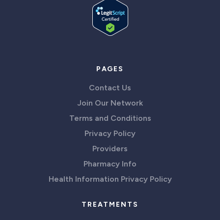
PAGES
Contact Us
Join Our Network
Terms and Conditions
Privacy Policy
Providers
Pharmacy Info
Health Information Privacy Policy
TREATMENTS