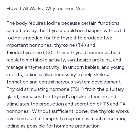
How it All Works, Why Iodine is Vital
The body requires iodine because certain functions
carried out by the thyroid could not happen without it.
Iodine is needed for the thyroid to produce two
important hormones, thyroxine (T4) and
triiodothyronine (T3). These thyroid hormones help
regulate metabolic activity, synthesize proteins, and
manage enzyme activity. In unborn babies, and young
infants, iodine is also necessary to help skeletal
formation and central nervous system development.
Thyroid stimulating hormone (TSH) from the pituitary
gland, increases the thyroid’s uptake of iodine and
stimulates the production and secretion of T3 and T4
hormones. Without sufficient iodine, the thyroid works
overtime as it attempts to capture as much circulating
iodine as possible for hormone production.