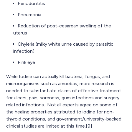
Periodontitis
Pneumonia
Reduction of post-cesarean swelling of the
uterus
Chyleria (milky white urine caused by parasitic
infection)
Pink eye
While Iodine can actually kill bacteria, fungus, and
microorganisms such as amoebas, more research is
needed to substantiate claims of effective treatment
for ulcers, pain, soreness, gum infections and surgery
related infections. Not all experts agree on some of
the healing properties attributed to iodine for non-
thyroid conditions, and government/university-backed
clinical studies are limited at this time.[9]