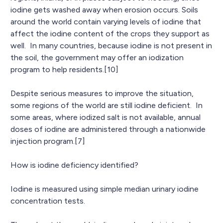
iodine gets washed away when erosion occurs. Soils
around the world contain varying levels of iodine that
affect the iodine content of the crops they support as
well. In many countries, because iodine is not present in
the soil, the government may offer an iodization
program to help residents.[10]
Despite serious measures to improve the situation,
some regions of the world are still iodine deficient. In
some areas, where iodized salt is not available, annual
doses of iodine are administered through a nationwide
injection program.[7]
How is iodine deficiency identified?
Iodine is measured using simple median urinary iodine
concentration tests.