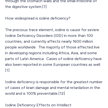
through the stomach walls and the small intestine of
the digestive system.[1]
How widespread is iodine deficiency?
The precious trace element, iodine is cause for severe
Iodine Deficiency Disorders (IDD) in more than 100
countries, and currently affects nearly 1600 million
people worldwide. The majority of those affected live
in developing regions including Africa, Asia, and some
parts of Latin America. Cases of iodine deficiency have
also been reported in some European countries as well.
[1]
Iodine deficiency is responsible for the greatest number
of cases of brain damage and mental retardation in the
world and is 100% preventable.[12]
Iodine Deficiency Effects on Intellect