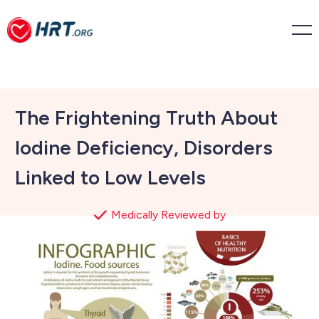
The Frightening Truth About
Iodine Deficiency, Disorders
Linked to Low Levels
Medically Reviewed by