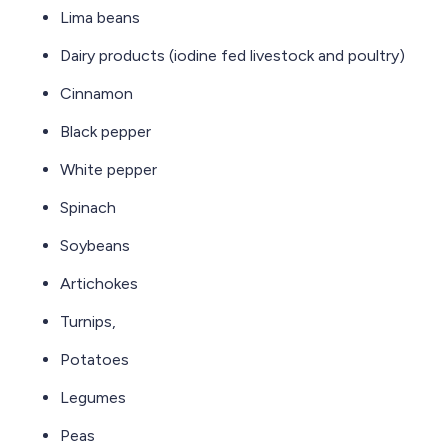
Lima beans
Dairy products (iodine fed livestock and poultry)
Cinnamon
Black pepper
White pepper
Spinach
Soybeans
Artichokes
Turnips,
Potatoes
Legumes
Peas