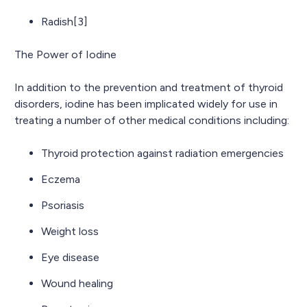
Radish[3]
The Power of Iodine
In addition to the prevention and treatment of thyroid
disorders, iodine has been implicated widely for use in
treating a number of other medical conditions including:
Thyroid protection against radiation emergencies
Eczema
Psoriasis
Weight loss
Eye disease
Wound healing