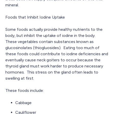
mineral.
Foods that Inhibit Iodine Uptake
Some foods actually provide healthy nutrients to the
body, but inhibit the uptake of iodine in the body.
These vegetables contain substances known as
glucosinolates (thiogluosides). Eating too much of
these foods could contribute to iodine deficiencies and
eventually cause neck goiters to occur because the
thyroid gland must work harder to produce necessary
hormones. This stress on the gland often leads to
swelling at first.
These foods include:
Cabbage
Cauliflower