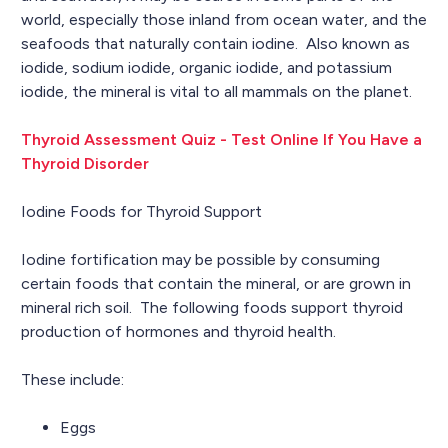
world, especially those inland from ocean water, and the
seafoods that naturally contain iodine. Also known as
iodide, sodium iodide, organic iodide, and potassium
iodide, the mineral is vital to all mammals on the planet.
Thyroid Assessment Quiz - Test Online If You Have a
Thyroid Disorder
Iodine Foods for Thyroid Support
Iodine fortification may be possible by consuming
certain foods that contain the mineral, or are grown in
mineral rich soil. The following foods support thyroid
production of hormones and thyroid health.
These include:
Eggs