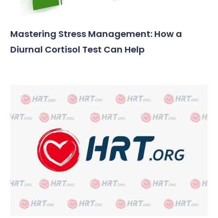
Mastering Stress Management: How a
Diurnal Cortisol Test Can Help