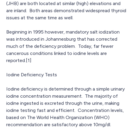
(JHB) are both located at similar (high) elevations and
are inland. Both areas demonstrated widespread thyroid
issues at the same time as well.
Beginning in 1995 however, mandatory salt iodization
was introduced in Johannesburg that has corrected
much of the deficiency problem. Today, far fewer
cancerous conditions linked to iodine levels are
reported.[1]
Iodine Deficiency Tests
Iodine deficiency is determined through a simple urinary
iodine concentration measurement. The majority of
iodine ingested is excreted through the urine, making
iodine testing fast and efficient. Concentration levels,
based on The World Health Organization (WHO)
recommendation are satisfactory above 10mg/dl.