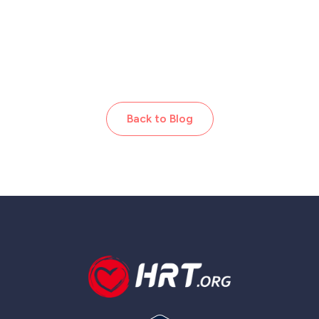
Back to Blog