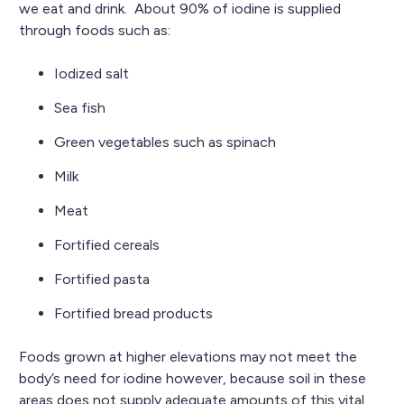
we eat and drink. About 90% of iodine is supplied
through foods such as:
Iodized salt
Sea fish
Green vegetables such as spinach
Milk
Meat
Fortified cereals
Fortified pasta
Fortified bread products
Foods grown at higher elevations may not meet the
body’s need for iodine however, because soil in these
areas does not supply adequate amounts of this vital