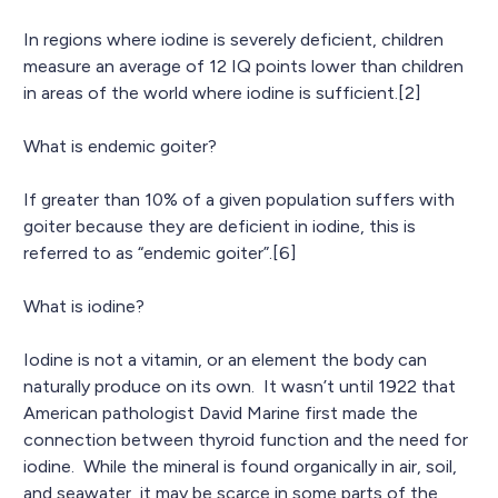
In regions where iodine is severely deficient, children
measure an average of 12 IQ points lower than children
in areas of the world where iodine is sufficient.[2]
What is endemic goiter?
If greater than 10% of a given population suffers with
goiter because they are deficient in iodine, this is
referred to as “endemic goiter”.[6]
What is iodine?
Iodine is not a vitamin, or an element the body can
naturally produce on its own. It wasn’t until 1922 that
American pathologist David Marine first made the
connection between thyroid function and the need for
iodine. While the mineral is found organically in air, soil,
and seawater, it may be scarce in some parts of the