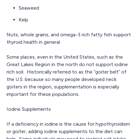
Seaweed
Kelp
Nuts, whole grains, and omega-3 rich fatty fish support
thyroid health in general.
Some places, even in the United States, such as the
Great Lakes Region in the north do not support iodine
rich soil. Historically referred to as the “goiter belt” of
the U.S. because so many people developed neck
goiters in the region, supplementation is especially
important for these populations.
Iodine Supplements
If a deficiency in iodine is the cause for hypothyroidism
or goiter, adding iodine supplements to the diet can
help. Some individuals may need to restrict salt intake