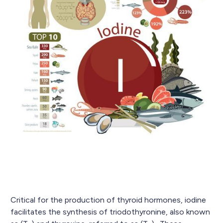
Critical for the production of thyroid hormones, iodine
facilitates the synthesis of triodothyronine, also known