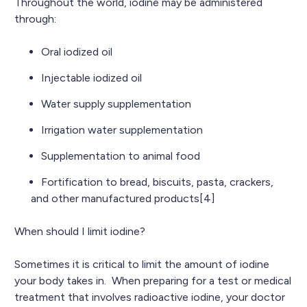
Throughout the world, iodine may be administered
through:
Oral iodized oil
Injectable iodized oil
Water supply supplementation
Irrigation water supplementation
Supplementation to animal food
Fortification to bread, biscuits, pasta, crackers,
and other manufactured products[4]
When should I limit iodine?
Sometimes it is critical to limit the amount of iodine
your body takes in. When preparing for a test or medical
treatment that involves radioactive iodine, your doctor