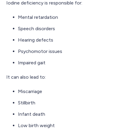
Iodine deficiency is responsible for:
Mental retardation
Speech disorders
Hearing defects
Psychomotor issues
Impaired gait
It can also lead to:
Miscarriage
Stillbirth
Infant death
Low birth weight