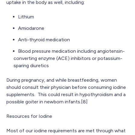
uptake in the body as well, including:
Lithium
Amiodarone
Anti-thyroid medication
Blood pressure medication including angiotensin-
converting enzyme (ACE) inhibitors or potassium-
sparing diuretics
During pregnancy, and while breastfeeding, women
should consult their physician before consuming iodine
supplements. This could result in hypothyroidism and a
possible goiter in newborn infants.[8]
Resources for Iodine
Most of our iodine requirements are met through what