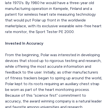
late 1970’s. By 1980 he would have a three-year old
manufacturing operation in Kempele, Finland and a
patent for wireless heart rate measuring technology
that would put Polar up front in the worldwide
marketplace, with its exclusive wearable wire-free heart
rate monitor, the Sport Tester PE 2000.
Invested In Accuracy
From the beginning, Polar was interested in developing
devices that stood up to rigorous testing and research,
while offering the most accurate information and
feedback to the user. Initially, as other manufacturers
of fitness trackers began to spring up around the world,
Polar kept to its roots requiring an auxiliary chest strap
be worn as part of the heart monitoring process.
Because of this “science first” commitment to
accuracy, the award winning company is a natural leader
and favorite among universities and research