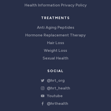
Health Information Privacy Policy
TREATMENTS
Anti Aging Peptides
Hormone Replacement Therapy
Hair Loss
Weight Loss
Sexual Health
SOCIAL
@hrt_org
@hrt_health
Youtube
@hrthealth