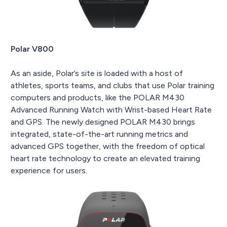
Polar V800
As an aside, Polar’s site is loaded with a host of
athletes, sports teams, and clubs that use Polar training
computers and products, like the POLAR M430
Advanced Running Watch with Wrist-based Heart Rate
and GPS. The newly designed POLAR M430 brings
integrated, state-of-the-art running metrics and
advanced GPS together, with the freedom of optical
heart rate technology to create an elevated training
experience for users.