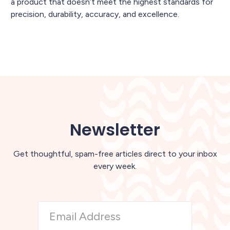
a product that doesn’t meet the highest standards for
precision, durability, accuracy, and excellence.
Newsletter
Get thoughtful, spam-free articles direct to your inbox
every week.