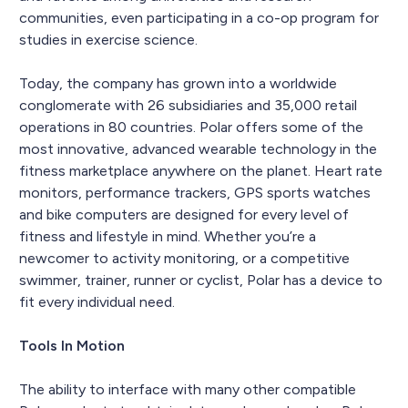
communities, even participating in a co-op program for
studies in exercise science.
Today, the company has grown into a worldwide
conglomerate with 26 subsidiaries and 35,000 retail
operations in 80 countries. Polar offers some of the
most innovative, advanced wearable technology in the
fitness marketplace anywhere on the planet. Heart rate
monitors, performance trackers, GPS sports watches
and bike computers are designed for every level of
fitness and lifestyle in mind. Whether you’re a
newcomer to activity monitoring, or a competitive
swimmer, trainer, runner or cyclist, Polar has a device to
fit every individual need.
Tools In Motion
The ability to interface with many other compatible