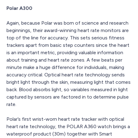
Polar A300
Again, because Polar was born of science and research
beginnings, their award-winning heart rate monitors are
top of the line for accuracy. This sets serious fitness
trackers apart from basic step counters since the heart
is an important metric, providing valuable information
about training and heart rate zones. A few beats per
minute make a huge difference for individuals, making
accuracy critical. Optical heart rate technology sends
bright light through the skin, measuring light that comes
back. Blood absorbs light, so variables measured in light
captured by sensors are factored in to determine pulse
rate.
Polar’s first wrist-worn heart rate tracker with optical
heart rate technology, the POLAR A360 watch brings a
waterproof product (30m) together with Smart