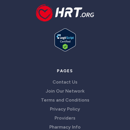
PAGES
Contact Us
Join Our Network
Terms and Conditions
Privacy Policy
Providers
Pharmacy Info