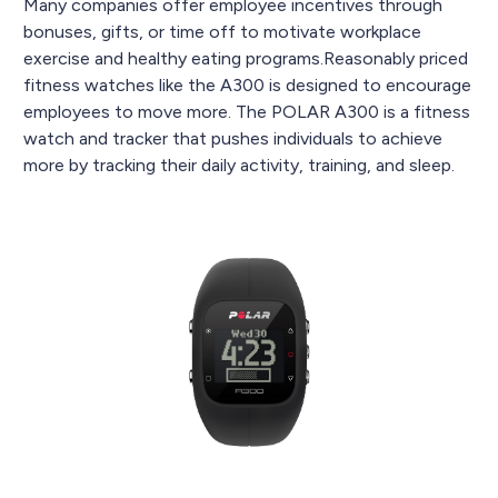
Many companies offer employee incentives through
bonuses, gifts, or time off to motivate workplace
exercise and healthy eating programs.Reasonably priced
fitness watches like the A300 is designed to encourage
employees to move more. The POLAR A300 is a fitness
watch and tracker that pushes individuals to achieve
more by tracking their daily activity, training, and sleep.