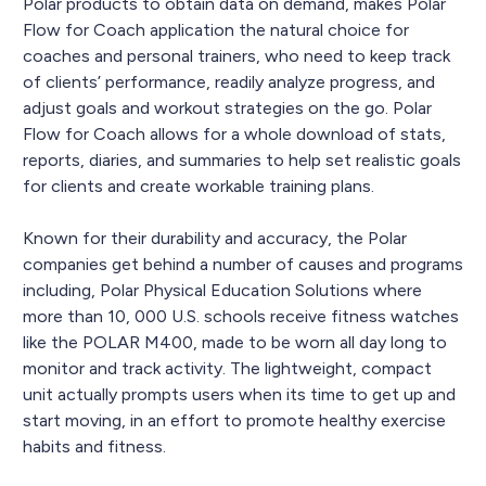
Polar products to obtain data on demand, makes Polar
Flow for Coach application the natural choice for
coaches and personal trainers, who need to keep track
of clients’ performance, readily analyze progress, and
adjust goals and workout strategies on the go. Polar
Flow for Coach allows for a whole download of stats,
reports, diaries, and summaries to help set realistic goals
for clients and create workable training plans.
Known for their durability and accuracy, the Polar
companies get behind a number of causes and programs
including, Polar Physical Education Solutions where
more than 10, 000 U.S. schools receive fitness watches
like the POLAR M400, made to be worn all day long to
monitor and track activity. The lightweight, compact
unit actually prompts users when its time to get up and
start moving, in an effort to promote healthy exercise
habits and fitness.