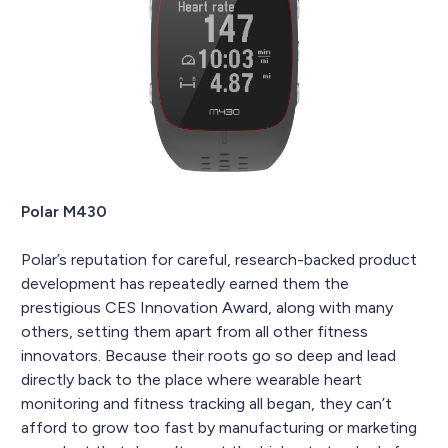
Polar M430
Polar’s reputation for careful, research-backed product
development has repeatedly earned them the
prestigious CES Innovation Award, along with many
others, setting them apart from all other fitness
innovators. Because their roots go so deep and lead
directly back to the place where wearable heart
monitoring and fitness tracking all began, they can’t
afford to grow too fast by manufacturing or marketing