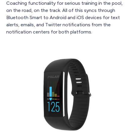
Coaching functionality for serious training in the pool,
on the road, on the track. All of this syncs through
Bluetooth Smart to Android and iOS devices for text
alerts, emails, and Twitter notifications from the
notification centers for both platforms.