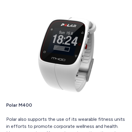
Polar M400
Polar also supports the use of its wearable fitness units
in efforts to promote corporate wellness and health.