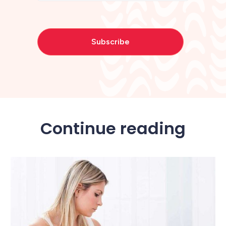
Continue reading