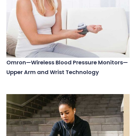
Omron—Wireless Blood Pressure Monitors—
Upper Arm and Wrist Technology