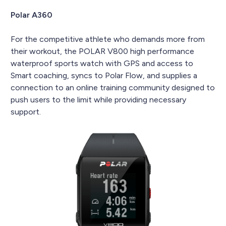
Polar A360
For the competitive athlete who demands more from
their workout, the POLAR V800 high performance
waterproof sports watch with GPS and access to
Smart coaching, syncs to Polar Flow, and supplies a
connection to an online training community designed to
push users to the limit while providing necessary
support.