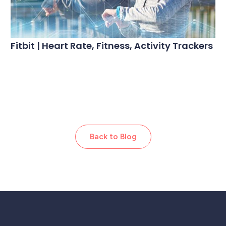
Fitbit | Heart Rate, Fitness, Activity Trackers
Back to Blog