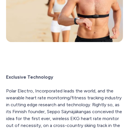
Exclusive Technology
Polar Electro, Incorporated leads the world, and the
wearable heart rate monitoring/fitness tracking industry
in cutting edge research and technology. Rightly so, as
its Finnish founder, Seppo Säynäjäkangas conceived the
idea for the first ever, wireless EKG heart rate monitor
out of necessity, on a cross-country skiing track in the