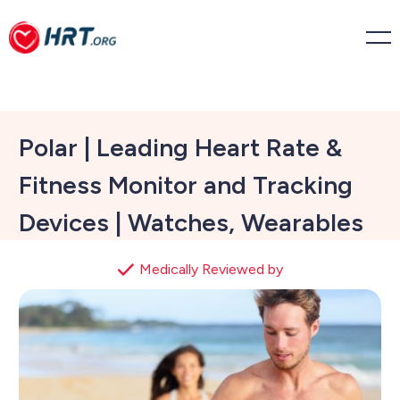
Polar | Leading Heart Rate &
Fitness Monitor and Tracking
Devices | Watches, Wearables
Medically Reviewed by