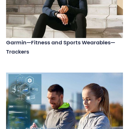
Garmin—Fitness and Sports Wearables—
Trackers